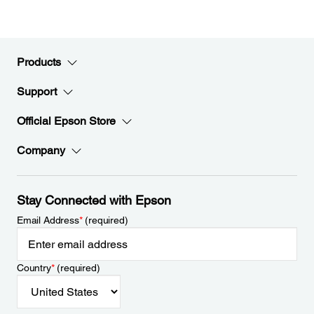
Products
Support
Official Epson Store
Company
Stay Connected with Epson
Email Address
*
(required)
Country
*
(required)