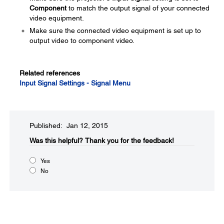
Component
to match the output signal of your connected
video equipment.
Make sure the connected video equipment is set up to
output video to component video.
Related references
Input Signal Settings - Signal Menu
Published: Jan 12, 2015
Was this helpful?​
Thank you for the feedback!
Yes
No