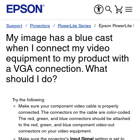
Support
Projectors
PowerLite Series
Epson PowerLite 53
My image has a blue cast
when I connect my video
equipment to my product with
a VGA connection. What
should I do?
Try the following:
Make sure your component video cable is properly
connected. The connectors on the cable are color-coded.
The red, green, and blue connectors should be attached
to the red, green, and blue component video-out
connectors on your video equipment.
Make sure the projector's
Input Signal
setting is set to