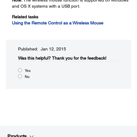
Note:
The wireless mouse function is supported on Windows
and OS X systems with a USB port.
Related tasks
Using the Remote Control as a Wireless Mouse
Published: Jan 12, 2015
Was this helpful?​
Thank you for the feedback!
Yes
No
Products