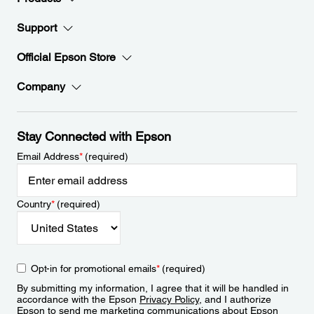
Support
Official Epson Store
Company
Stay Connected with Epson
Email Address
*
(required)
Country
*
(required)
Opt-in for promotional emails
*
(required)
By submitting my information, I agree that it will be handled in
accordance with the Epson
Privacy Policy
, and I authorize
Epson to send me marketing communications about Epson