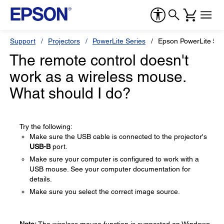
Support
Projectors
PowerLite Series
Epson PowerLite 52
The remote control doesn't
work as a wireless mouse.
What should I do?
Try the following:
Make sure the USB cable is connected to the projector's
USB-B
port.
Make sure your computer is configured to work with a
USB mouse. See your computer documentation for
details.
Make sure you select the correct image source.