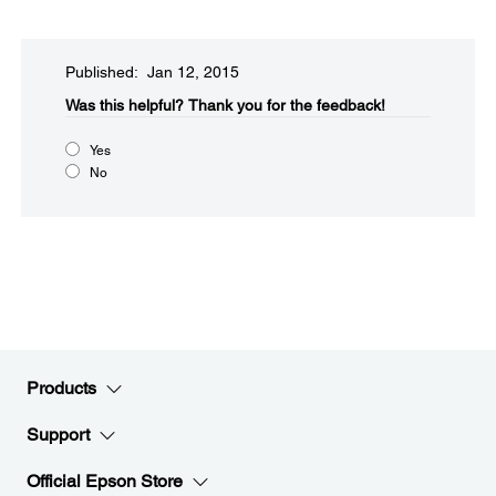
Published: Jan 12, 2015
Was this helpful?​
Thank you for the feedback!
Yes
No
Products
Support
Official Epson Store