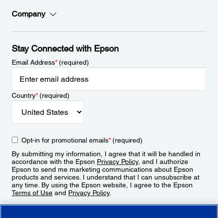
Company
Stay Connected with Epson
Email Address
*
(required)
Country
*
(required)
Opt-in for promotional emails
*
(required)
By submitting my information, I agree that it will be handled in
accordance with the Epson
Privacy Policy
, and I authorize
Epson to send me marketing communications about Epson
products and services. I understand that I can unsubscribe at
any time. By using the Epson website, I agree to the Epson
Terms of Use
and
Privacy Policy
.
Sign Up