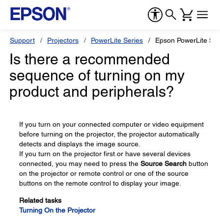
Support
Projectors
PowerLite Series
Epson PowerLite 52
Is there a recommended
sequence of turning on my
product and peripherals?
If you turn on your connected computer or video equipment
before turning on the projector, the projector automatically
detects and displays the image source.
If you turn on the projector first or have several devices
connected, you may need to press the
Source Search
button
on the projector or remote control or one of the source
buttons on the remote control to display your image.
Related tasks
Turning On the Projector