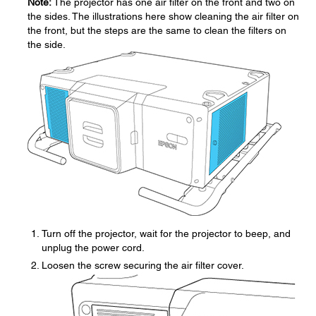
Note:
The projector has one air filter on the front and two on
the sides. The illustrations here show cleaning the air filter on
the front, but the steps are the same to clean the filters on
the side.
Turn off the projector, wait for the projector to beep, and
unplug the power cord.
Loosen the screw securing the air filter cover.