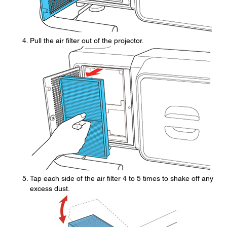
Pull the air filter out of the projector.
Tap each side of the air filter 4 to 5 times to shake off any
excess dust.