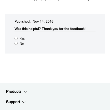
Published: Nov 14, 2016
Was this helpful?​
Thank you for the feedback!
Yes
No
Products
Support