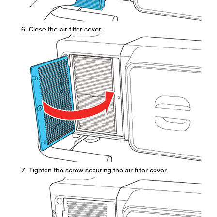
Close the air filter cover.
Tighten the screw securing the air filter cover.