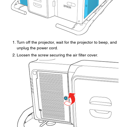
Turn off the projector, wait for the projector to beep, and
unplug the power cord.
Loosen the screw securing the air filter cover.