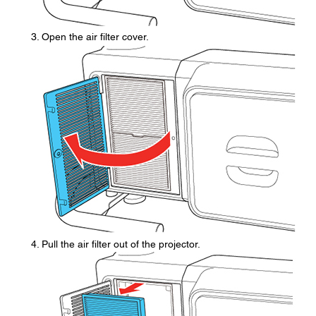
Open the air filter cover.
Pull the air filter out of the projector.