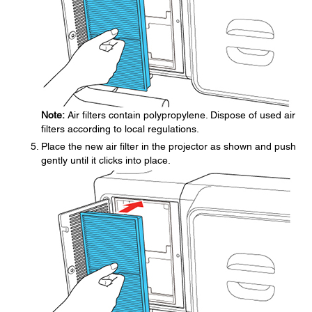
Note:
Air filters contain polypropylene. Dispose of used air
filters according to local regulations.
Place the new air filter in the projector as shown and push
gently until it clicks into place.