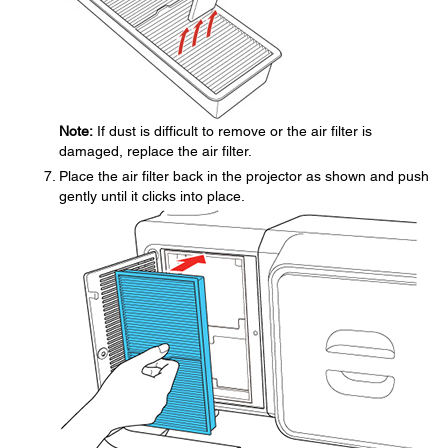
Note:
If dust is difficult to remove or the air filter is
damaged, replace the air filter.
Place the air filter back in the projector as shown and push
gently until it clicks into place.