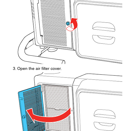
Open the air filter cover.