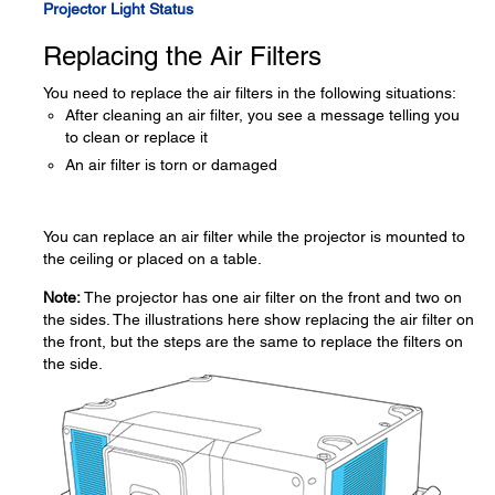
Projector Light Status
Replacing the Air Filters
You need to replace the air filters in the following situations:
After cleaning an air filter, you see a message telling you
to clean or replace it
An air filter is torn or damaged
You can replace an air filter while the projector is mounted to
the ceiling or placed on a table.
Note:
The projector has one air filter on the front and two on
the sides. The illustrations here show replacing the air filter on
the front, but the steps are the same to replace the filters on
the side.