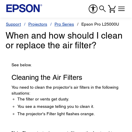
Support
Projectors
Pro Series
Epson Pro L25000U
When and how should I clean
or replace the air filter?
See below.
Cleaning the Air Filters
You need to clean the projector's air filters in the following
situations:
The filter or vents get dusty.
You see a message telling you to clean it.
The projector's Filter light flashes orange.