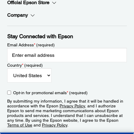
Official Epson Store
Company
Stay Connected with Epson
Email Address
*
(required)
Country
*
(required)
Opt-in for promotional emails
*
(required)
By submitting my information, I agree that it will be handled in
accordance with the Epson
Privacy Policy
, and I authorize
Epson to send me marketing communications about Epson
products and services. I understand that I can unsubscribe at
any time. By using the Epson website, I agree to the Epson
Terms of Use
and
Privacy Policy
.