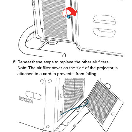
Repeat these steps to replace the other air filters.
Note:
The air filter cover on the side of the projector is
attached to a cord to prevent it from falling.