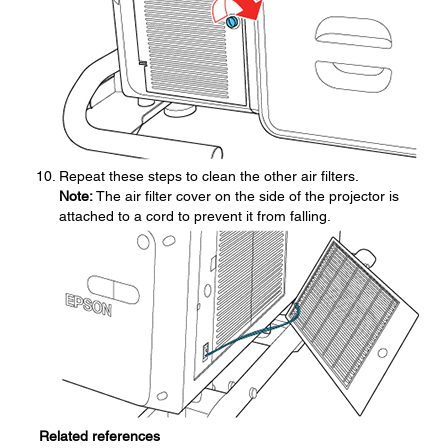
Repeat these steps to clean the other air filters.
Note:
The air filter cover on the side of the projector is
attached to a cord to prevent it from falling.
Related references