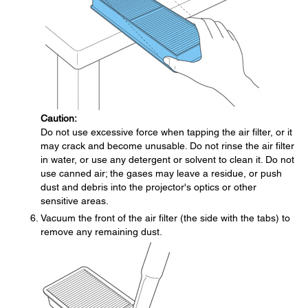
Caution:
Do not use excessive force when tapping the air filter, or it
may crack and become unusable. Do not rinse the air filter
in water, or use any detergent or solvent to clean it. Do not
use canned air; the gases may leave a residue, or push
dust and debris into the projector's optics or other
sensitive areas.
Vacuum the front of the air filter (the side with the tabs) to
remove any remaining dust.