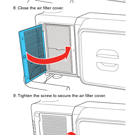
Close the air filter cover.
Tighten the screw to secure the air filter cover.