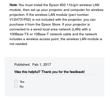
Note:
You must install the Epson 802.11b/g/n wireless LAN
module, then set up your projector and computer for wireless
projection. If the wireless LAN module (part number
V12H731P02) is not included with the projector, you can
purchase it from the Epson Store. If your projector is
connected to a wired local area network (LAN) with a
100Base-TX or 10Base-T network cable and the network
includes a wireless access point, the wireless LAN module is
not needed.
Published: Feb 1, 2017
Was this helpful?​
Thank you for the feedback!
Yes
No