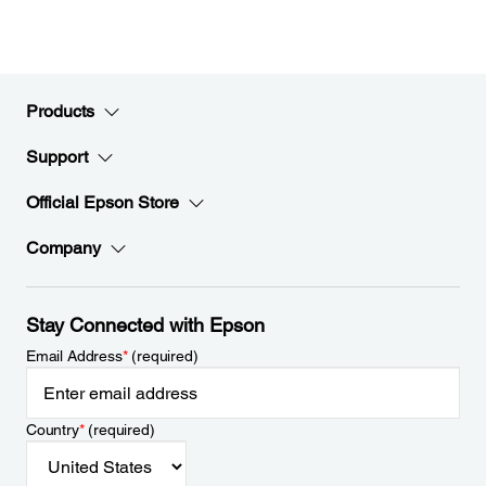
Products
Support
Official Epson Store
Company
Stay Connected with Epson
Email Address
*
(required)
Country
*
(required)