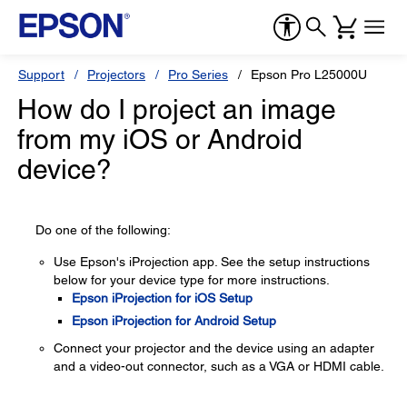
Support
Projectors
Pro Series
Epson Pro L25000U
How do I project an image
from my iOS or Android
device?
Do one of the following:
Use Epson's iProjection app. See the setup instructions
below for your device type for more instructions.
Epson iProjection for iOS Setup
Epson iProjection for Android Setup
Connect your projector and the device using an adapter
and a video-out connector, such as a VGA or HDMI cable.