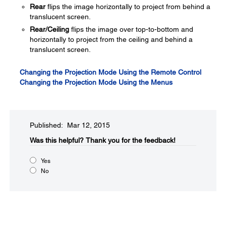
Rear
flips the image horizontally to project from behind a
translucent screen.
Rear/Ceiling
flips the image over top-to-bottom and
horizontally to project from the ceiling and behind a
translucent screen.
Changing the Projection Mode Using the Remote Control
Changing the Projection Mode Using the Menus
Published: Mar 12, 2015
Was this helpful?​
Thank you for the feedback!
Yes
No