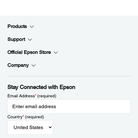
Products
Support
Official Epson Store
Company
Stay Connected with Epson
Email Address
*
(required)
Country
*
(required)