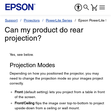
Support
Projectors
PowerLite Series
Epson PowerLite 96
Can my product do rear
projection?
Yes, see below.
Projection Modes
Depending on how you positioned the projector, you may
need to change the projection mode so your images project
correctly.
Front
(default setting) lets you project from a table in front
of the screen.
Front/Ceiling
flips the image over top-to-bottom to project
upside-down from a ceiling or wall mount.