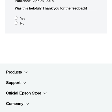
Published: Apr 23, 2015
Was this helpful?​
Thank you for the feedback!
Yes
No
Products
Support
Official Epson Store
Company