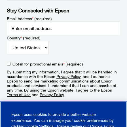
Stay Connected with Epson
Email Address
*
(required)
Country
*
(required)
Opt-in for promotional emails
*
(required)
By submitting my information, I agree that it will be handled in
accordance with the Epson
Privacy Policy
, and I authorize
Epson to send me marketing communications about Epson
products and services. I understand that I can unsubscribe at
any time. By using the Epson website, I agree to the Epson
Terms of Use
and
Privacy Policy
.
Sign Up
Epson uses cookies to provide a better website
experience. You can manage your cookie preferences by
clicking
Cookie Settings
. Please review our
Cookie Policy