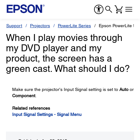
Support
Projectors
PowerLite Series
Epson PowerLite 9
When I play movies through
my DVD player and my
product, the screen has a
green cast. What should I do?
Make sure the projector's Input Signal setting is set to
Auto
or
Component
.
Related references
Input Signal Settings - Signal Menu