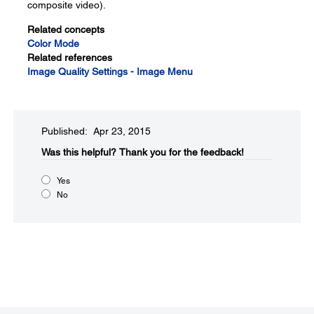
composite video).
Related concepts
Color Mode
Related references
Image Quality Settings - Image Menu
Published: Apr 23, 2015
Was this helpful?​
Thank you for the feedback!
Yes
No