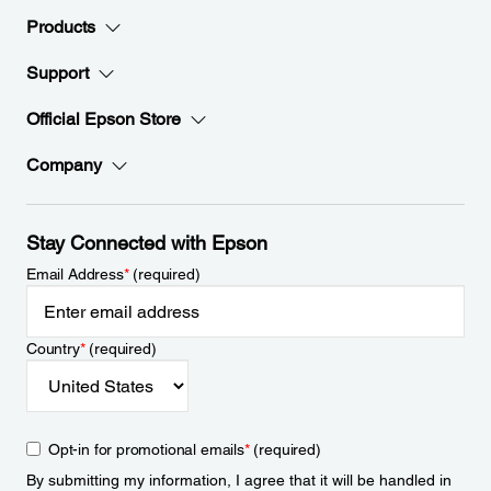
Products
Support
Official Epson Store
Company
Stay Connected with Epson
Email Address
*
(required)
Country
*
(required)
Opt-in for promotional emails
*
(required)
By submitting my information, I agree that it will be handled in