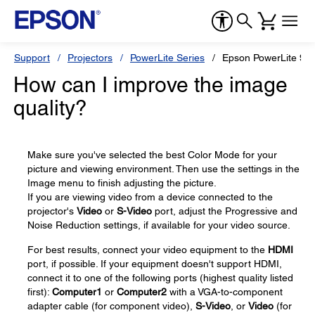
Support
Projectors
PowerLite Series
Epson PowerLite 98
How can I improve the image
quality?
Make sure you've selected the best Color Mode for your
picture and viewing environment. Then use the settings in the
Image menu to finish adjusting the picture.
If you are viewing video from a device connected to the
projector's
Video
or
S-Video
port, adjust the Progressive and
Noise Reduction settings, if available for your video source.
For best results, connect your video equipment to the
HDMI
port, if possible. If your equipment doesn't support HDMI,
connect it to one of the following ports (highest quality listed
first):
Computer1
or
Computer2
with a VGA-to-component
adapter cable (for component video),
S-Video
, or
Video
(for