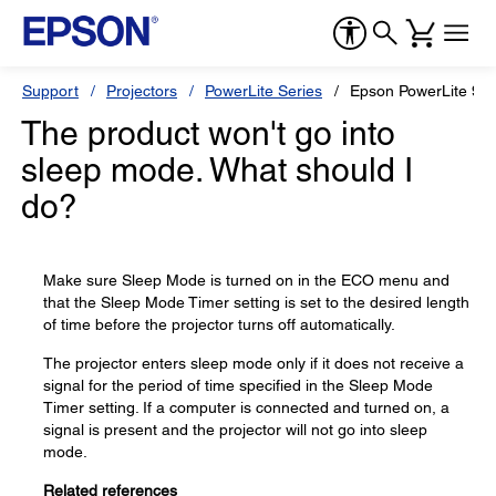
Support
Projectors
PowerLite Series
Epson PowerLite 97
The product won't go into
sleep mode. What should I
do?
Make sure Sleep Mode is turned on in the ECO menu and
that the Sleep Mode Timer setting is set to the desired length
of time before the projector turns off automatically.
The projector enters sleep mode only if it does not receive a
signal for the period of time specified in the Sleep Mode
Timer setting. If a computer is connected and turned on, a
signal is present and the projector will not go into sleep
mode.
Related references