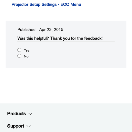
Projector Setup Settings - ECO Menu
Published: Apr 23, 2015
Was this helpful?​
Thank you for the feedback!
Yes
No
Products
Support