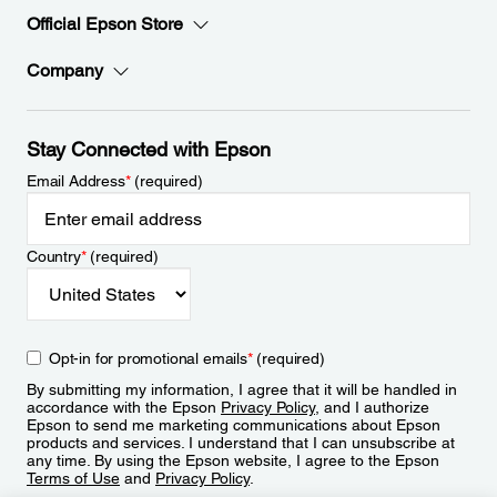
Official Epson Store
Company
Stay Connected with Epson
Email Address
*
(required)
Country
*
(required)
Opt-in for promotional emails
*
(required)
By submitting my information, I agree that it will be handled in
accordance with the Epson
Privacy Policy
, and I authorize
Epson to send me marketing communications about Epson
products and services. I understand that I can unsubscribe at
any time. By using the Epson website, I agree to the Epson
Terms of Use
and
Privacy Policy
.