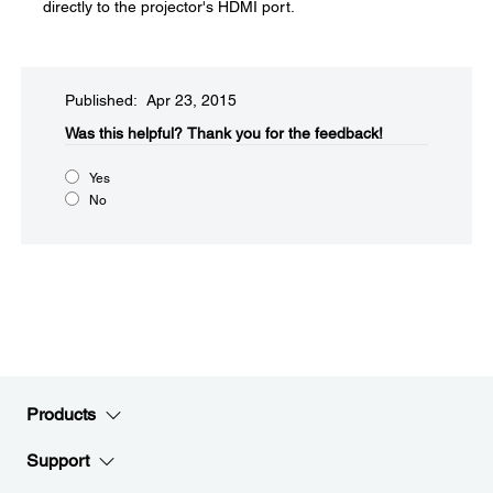
directly to the projector's HDMI port.
Published: Apr 23, 2015
Was this helpful?​
Thank you for the feedback!
Yes
No
Products
Support