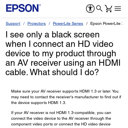
Support
Projectors
PowerLite Series
Epson PowerLite X2
I see only a black screen
when I connect an HD video
device to my product through
an AV receiver using an HDMI
cable. What should I do?
Make sure your AV receiver supports HDMI 1.3 or later. You
may need to contact the receiver's manufacturer to find out if
the device supports HDMI 1.3.
If your AV receiver is not HDMI 1.3-compatible, you can
connect the video device to the AV receiver through the
component video ports or connect the HD video device