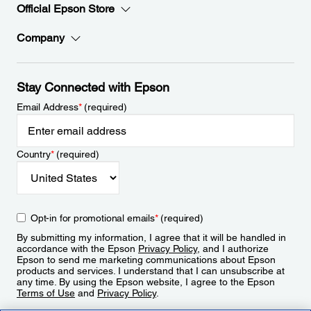
Official Epson Store
Company
Stay Connected with Epson
Email Address
*
(required)
Country
*
(required)
Opt-in for promotional emails
*
(required)
By submitting my information, I agree that it will be handled in
accordance with the Epson
Privacy Policy
, and I authorize
Epson to send me marketing communications about Epson
products and services. I understand that I can unsubscribe at
any time. By using the Epson website, I agree to the Epson
Terms of Use
and
Privacy Policy
.