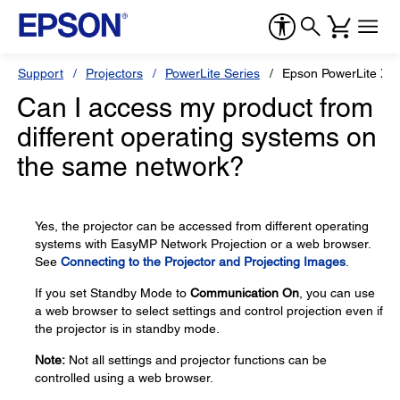
Support
Projectors
PowerLite Series
Epson PowerLite X2
Can I access my product from
different operating systems on
the same network?
Yes, the projector can be accessed from different operating
systems with EasyMP Network Projection or a web browser.
See
Connecting to the Projector and Projecting Images
.
If you set Standby Mode to
Communication On
, you can use
a web browser to select settings and control projection even if
the projector is in standby mode.
Note:
Not all settings and projector functions can be
controlled using a web browser.