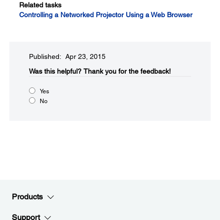
Related tasks
Controlling a Networked Projector Using a Web Browser
Published: Apr 23, 2015
Was this helpful?​
Thank you for the feedback!
Yes
No
Products
Support