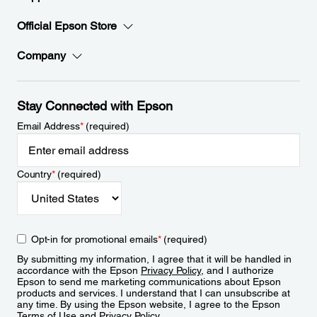
Official Epson Store
Company
Stay Connected with Epson
Email Address
*
(required)
Country
*
(required)
Opt-in for promotional emails
*
(required)
By submitting my information, I agree that it will be handled in
accordance with the Epson
Privacy Policy
, and I authorize
Epson to send me marketing communications about Epson
products and services. I understand that I can unsubscribe at
any time. By using the Epson website, I agree to the Epson
Terms of Use
and
Privacy Policy
.