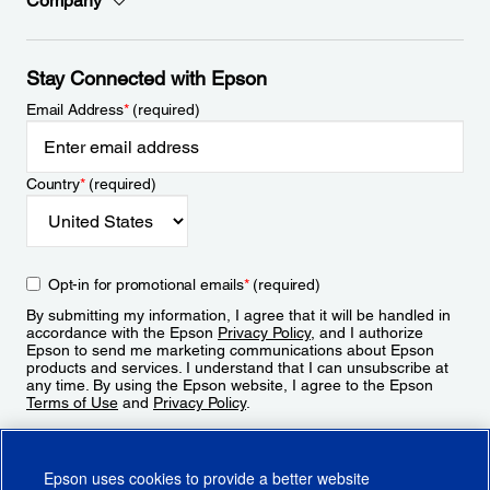
Company
Stay Connected with Epson
Email Address
*
(required)
Country
*
(required)
Opt-in for promotional emails
*
(required)
By submitting my information, I agree that it will be handled in
accordance with the Epson
Privacy Policy
, and I authorize
Epson to send me marketing communications about Epson
products and services. I understand that I can unsubscribe at
any time. By using the Epson website, I agree to the Epson
Terms of Use
and
Privacy Policy
.
Sign Up
Epson uses cookies to provide a better website