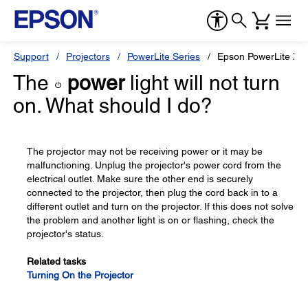
Support
Projectors
PowerLite Series
Epson PowerLite X2
The
power
light will not turn
on. What should I do?
The projector may not be receiving power or it may be
malfunctioning. Unplug the projector's power cord from the
electrical outlet. Make sure the other end is securely
connected to the projector, then plug the cord back in to a
different outlet and turn on the projector. If this does not solve
the problem and another light is on or flashing, check the
projector's status.
Related tasks
Turning On the Projector