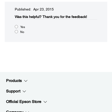
Published: Apr 23, 2015
Was this helpful?​
Thank you for the feedback!
Yes
No
Products
Support
Official Epson Store