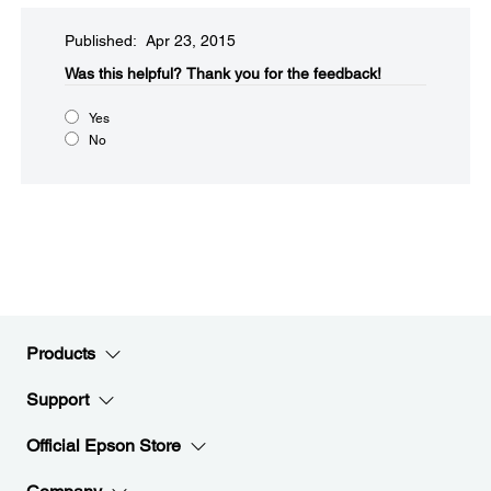
Published: Apr 23, 2015
Was this helpful?​
Thank you for the feedback!
Yes
No
Products
Support
Official Epson Store