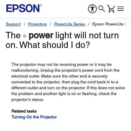
Support
Projectors
PowerLite Series
Epson PowerLite S2
The
power
light will not turn
on. What should I do?
The projector may not be receiving power or it may be
malfunctioning. Unplug the projector's power cord from the
electrical outlet. Make sure the other end is securely
connected to the projector, then plug the cord back in to a
different outlet and turn on the projector. If this does not solve
the problem and another light is on or flashing, check the
projector's status.
Related tasks
Turning On the Projector