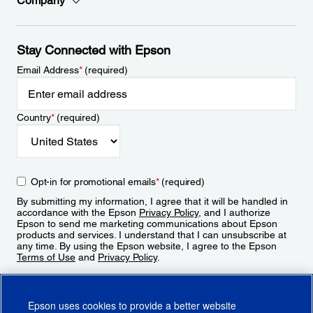
Company
Stay Connected with Epson
Email Address
*
(required)
Country
*
(required)
Opt-in for promotional emails
*
(required)
By submitting my information, I agree that it will be handled in
accordance with the Epson
Privacy Policy
, and I authorize
Epson to send me marketing communications about Epson
products and services. I understand that I can unsubscribe at
any time. By using the Epson website, I agree to the Epson
Terms of Use
and
Privacy Policy
.
Sign Up
Epson uses cookies to provide a better website