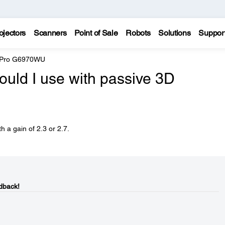
ojectors
Scanners
Point of Sale
Robots
Solutions
Suppor
e Pro G6970WU
ould I use with passive 3D
 a gain of 2.3 or 2.7.
dback!