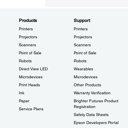
Products
Support
Printers
Printers
Projectors
Projectors
Scanners
Scanners
Point of Sale
Point of Sale
Robots
Robots
Direct View LED
Wearables
Microdevices
Microdevices
Print Heads
Other Products
Ink
Warranty Verification
Paper
Brighter Futures Product
Registration
Service Plans
Safety Data Sheets
Epson Developers Portal