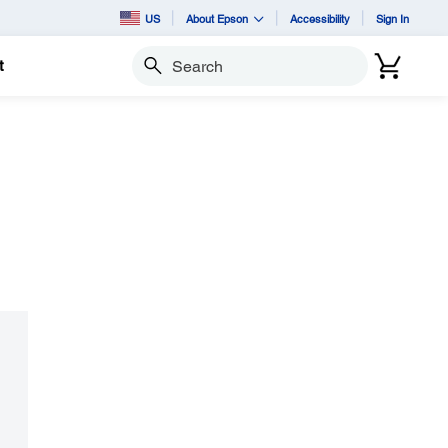
US
About Epson
Accessibility
Sign In
t
Search