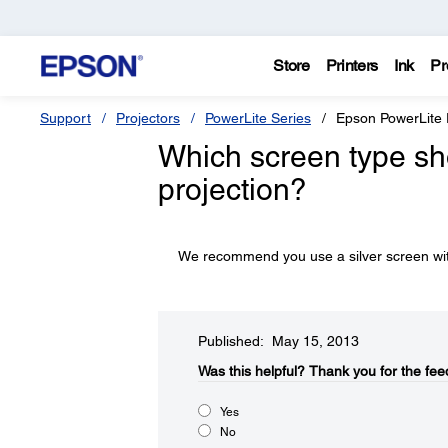
Store
Printers
Ink
Pr
Support
Projectors
PowerLite Series
Epson PowerLit
Which screen type sh
projection?
We recommend you use a silver screen with
Published: May 15, 2013
Was this helpful?​
Thank you for the fee
Yes
No