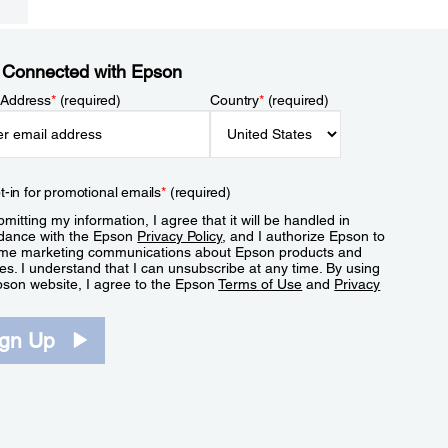
 Connected with Epson
 Address
*
(required)
Country
*
(required)
t-in for promotional emails
*
(required)
mitting my information, I agree that it will be handled in
dance with the Epson
Privacy Policy
, and I authorize Epson to
me marketing communications about Epson products and
es. I understand that I can unsubscribe at any time. By using
pson website, I agree to the Epson
Terms of Use
and
Privacy
.
ign Up