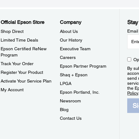
Stay
Official Epson Store
Company
Email
Shop Direct
About Us
Limited Time Deals
Our History
Epson Certified ReNew
Executive Team
Program
Careers
Op
Track Your Order
Epson Partner Program
By sub
Register Your Product
accor
Shaq + Epson
send 
Activate Your Service Plan
servic
LPGA
the E
My Account
Epson Portland, Inc.
Policy
Newsroom
S
Blog
Contact Us