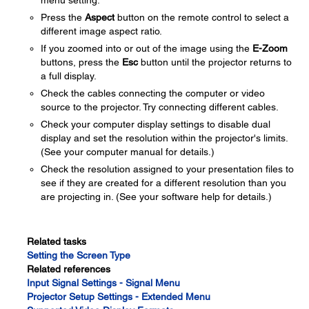
menu setting.
Press the
Aspect
button on the remote control to select a
different image aspect ratio.
If you zoomed into or out of the image using the
E-Zoom
buttons, press the
Esc
button until the projector returns to
a full display.
Check the cables connecting the computer or video
source to the projector. Try connecting different cables.
Check your computer display settings to disable dual
display and set the resolution within the projector's limits.
(See your computer manual for details.)
Check the resolution assigned to your presentation files to
see if they are created for a different resolution than you
are projecting in. (See your software help for details.)
Related tasks
Setting the Screen Type
Related references
Input Signal Settings - Signal Menu
Projector Setup Settings - Extended Menu