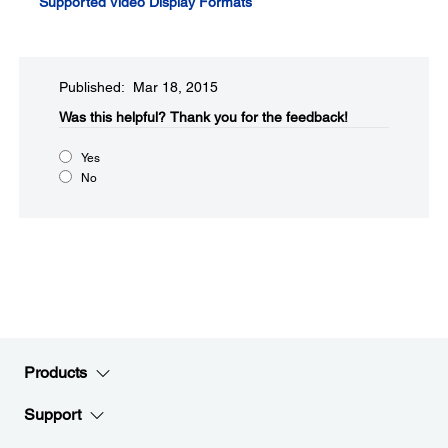
Supported Video Display Formats
Published: Mar 18, 2015
Was this helpful?​
Thank you for the feedback!
Yes
No
Products
Support