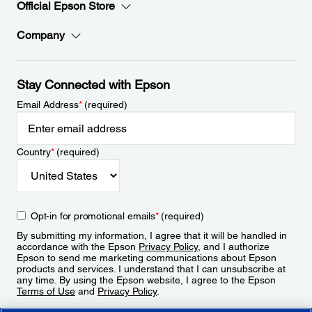
Official Epson Store
Company
Stay Connected with Epson
Email Address
*
(required)
Country
*
(required)
Opt-in for promotional emails
*
(required)
By submitting my information, I agree that it will be handled in
accordance with the Epson
Privacy Policy
, and I authorize
Epson to send me marketing communications about Epson
products and services. I understand that I can unsubscribe at
any time. By using the Epson website, I agree to the Epson
Terms of Use
and
Privacy Policy
.