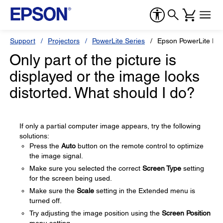
Support
Projectors
PowerLite Series
Epson PowerLite P
Only part of the picture is
displayed or the image looks
distorted. What should I do?
If only a partial computer image appears, try the following
solutions:
Press the
Auto
button on the remote control to optimize
the image signal.
Make sure you selected the correct
Screen Type
setting
for the screen being used.
Make sure the
Scale
setting in the Extended menu is
turned off.
Try adjusting the image position using the
Screen Position