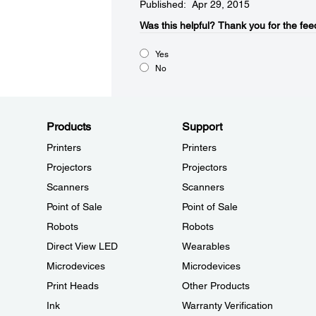
Published: Apr 29, 2015
Was this helpful?​
Thank you for the fee
Yes
No
Products
Support
Printers
Printers
Projectors
Projectors
Scanners
Scanners
Point of Sale
Point of Sale
Robots
Robots
Direct View LED
Wearables
Microdevices
Microdevices
Print Heads
Other Products
Ink
Warranty Verification