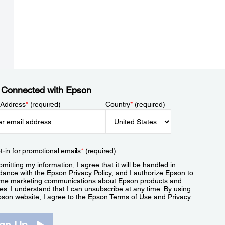
 Connected with Epson
 Address
*
(required)
Country
*
(required)
t-in for promotional emails
*
(required)
mitting my information, I agree that it will be handled in
dance with the Epson
Privacy Policy
, and I authorize Epson to
me marketing communications about Epson products and
es. I understand that I can unsubscribe at any time. By using
pson website, I agree to the Epson
Terms of Use
and
Privacy
.