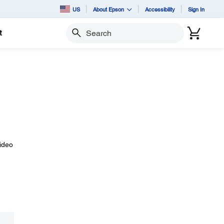
US
About Epson
Accessibility
Sign In
t
Search
video