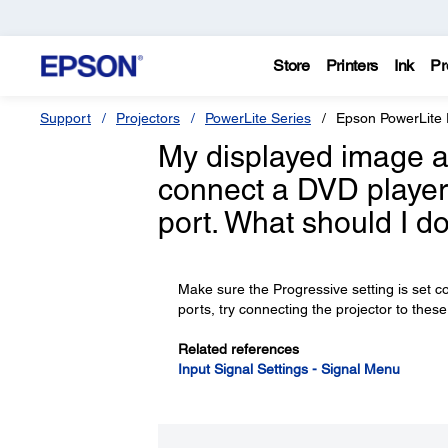
Store
Printers
Ink
Pr
Support
Projectors
PowerLite Series
Epson PowerLit
My displayed image ap
connect a DVD player
port. What should I d
Make sure the Progressive setting is set c
ports, try connecting the projector to these
Related references
Input Signal Settings - Signal Menu