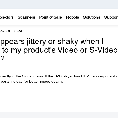
ojectors
Scanners
Point of Sale
Robots
Solutions
Suppor
e Pro G6570WU
pears jittery or shaky when I
 to my product's Video or S-Video
o?
orrectly in the Signal menu. If the DVD player has HDMI or component 
 ports instead for better image quality.