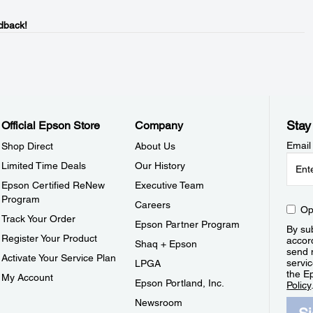
dback!
Stay
Official Epson Store
Company
Email
Shop Direct
About Us
Limited Time Deals
Our History
Epson Certified ReNew
Executive Team
Program
Careers
Op
Track Your Order
Epson Partner Program
By sub
Register Your Product
accor
Shaq + Epson
send 
Activate Your Service Plan
servic
LPGA
the E
My Account
Epson Portland, Inc.
Policy
Newsroom