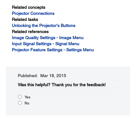
Related concepts
Projector Connections
Related tasks
Unlocking the Projector's Buttons
Related references
Image Quality Settings - Image Menu
Input Signal Settings - Signal Menu
Projector Feature Settings - Settings Menu
Published: Mar 18, 2015
Was this helpful?​
Thank you for the feedback!
Yes
No