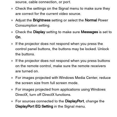
source, cable connection, or port.
Check the settings on the Signal menu to make sure they
are correct for the current video source.
Adjust the
Brightness
setting or select the
Normal
Power
Consumption setting.
Check the
Display
setting to make sure
Messages
is set to
On
.
If the projector does not respond when you press the
control panel buttons, the buttons may be locked. Unlock
the buttons.
If the projector does not respond when you press buttons
on the remote control, make sure the remote receivers
are turned on.
For images projected with Windows Media Center, reduce
the screen size from full screen mode.
For images projected from applications using Windows
DirectX, turn off DirectX functions.
For sources connected to the
DisplayPort
, change the
DisplayPort EQ Setting
in the Signal menu.