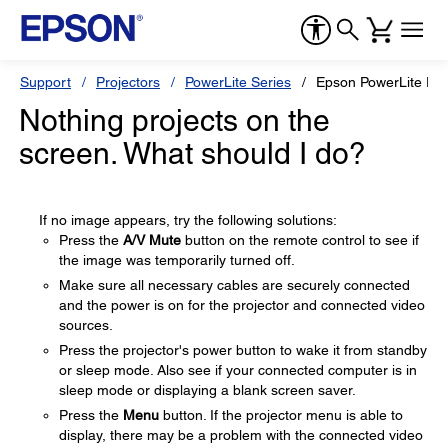
Support
Projectors
PowerLite Series
Epson PowerLite Pr
Nothing projects on the
screen. What should I do?
If no image appears, try the following solutions:
Press the
A/V Mute
button on the remote control to see if
the image was temporarily turned off.
Make sure all necessary cables are securely connected
and the power is on for the projector and connected video
sources.
Press the projector's power button to wake it from standby
or sleep mode. Also see if your connected computer is in
sleep mode or displaying a blank screen saver.
Press the
Menu
button. If the projector menu is able to
display, there may be a problem with the connected video