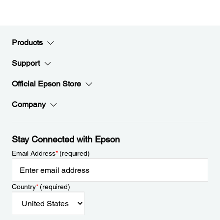
Products
Support
Official Epson Store
Company
Stay Connected with Epson
Email Address
*
(required)
Country
*
(required)