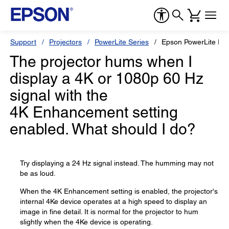
Support
Projectors
PowerLite Series
Epson PowerLite Pr
The projector hums when I
display a 4K or 1080p 60 Hz
signal with the
4K Enhancement setting
enabled. What should I do?
Try displaying a 24 Hz signal instead. The humming may not
be as loud.
When the 4K Enhancement setting is enabled, the projector's
internal 4Ke device operates at a high speed to display an
image in fine detail. It is normal for the projector to hum
slightly when the 4Ke device is operating.