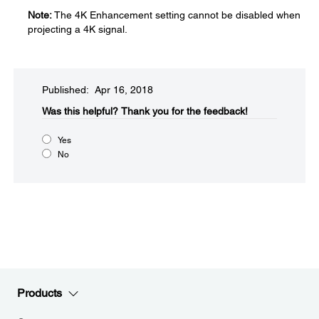
Note:
The 4K Enhancement setting cannot be disabled when
projecting a 4K signal.
Published: Apr 16, 2018
Was this helpful?​
Thank you for the feedback!
Yes
No
Products