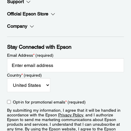
Support
Official Epson Store
Company
Stay Connected with Epson
Email Address
*
(required)
Country
*
(required)
Opt-in for promotional emails
*
(required)
By submitting my information, I agree that it will be handled in
accordance with the Epson
Privacy Policy
, and I authorize
Epson to send me marketing communications about Epson
products and services. I understand that I can unsubscribe at
any time. By using the Epson website, I agree to the Epson