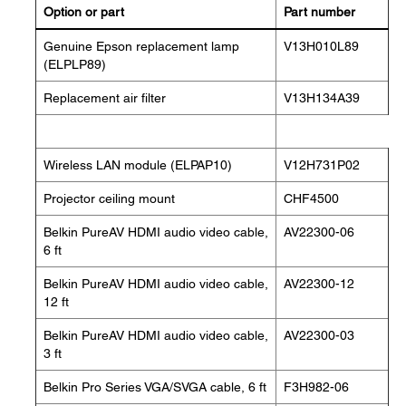
Option or part
Part number
Genuine Epson replacement lamp
V13H010L89
(ELPLP89)
Replacement air filter
V13H134A39
Wireless LAN module (ELPAP10)
V12H731P02
Projector ceiling mount
CHF4500
Belkin PureAV HDMI audio video cable,
AV22300-06
6 ft
Belkin PureAV HDMI audio video cable,
AV22300-12
12 ft
Belkin PureAV HDMI audio video cable,
AV22300-03
3 ft
Belkin Pro Series VGA/SVGA cable, 6 ft
F3H982-06