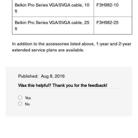
Belkin Pro Series VGA/SVGA cable, 10
F3H982-10
ft
Belkin Pro Series VGA/SVGA cable, 25
F3H982-25
ft
In addition to the accessories listed above, 1-year and 2-year
extended service plans are available.
Published: Aug 8, 2016
Was this helpful?​
Thank you for the feedback!
Yes
No