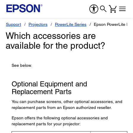
Support
Projectors
PowerLite Series
Epson PowerLite Pr
Which accessories are
available for the product?
See below.
Optional Equipment and
Replacement Parts
You can purchase screens, other optional accessories, and
replacement parts from an Epson authorized reseller.
Epson offers the following optional accessories and
replacement parts for your projector: