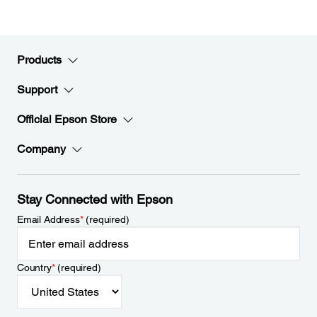
Products
Support
Official Epson Store
Company
Stay Connected with Epson
Email Address
*
(required)
Country
*
(required)