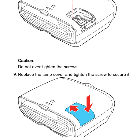
Caution:
Do not over-tighten the screws.
Replace the lamp cover and tighten the screw to secure it.