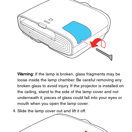
Warning:
If the lamp is broken, glass fragments may be
loose inside the lamp chamber. Be careful removing any
broken glass to avoid injury. If the projector is installed on
the ceiling, stand to the side of the lamp cover and not
underneath it; pieces of glass could fall into your eyes or
mouth when you open the lamp cover.
Slide the lamp cover out and lift it off.