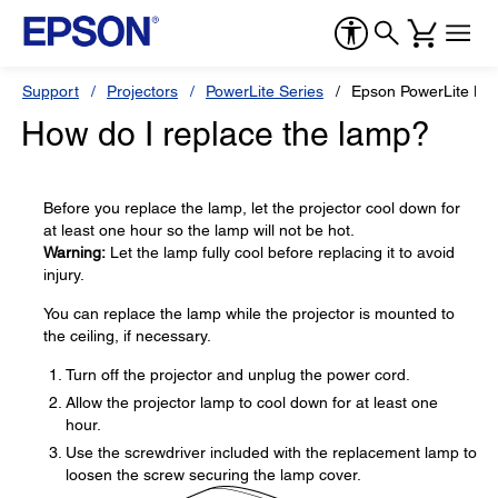
Support
Projectors
PowerLite Series
Epson PowerLite H
How do I replace the lamp?
Before you replace the lamp, let the projector cool down for
at least one hour so the lamp will not be hot.
Warning:
Let the lamp fully cool before replacing it to avoid
injury.
You can replace the lamp while the projector is mounted to
the ceiling, if necessary.
Turn off the projector and unplug the power cord.
Allow the projector lamp to cool down for at least one
hour.
Use the screwdriver included with the replacement lamp to
loosen the screw securing the lamp cover.