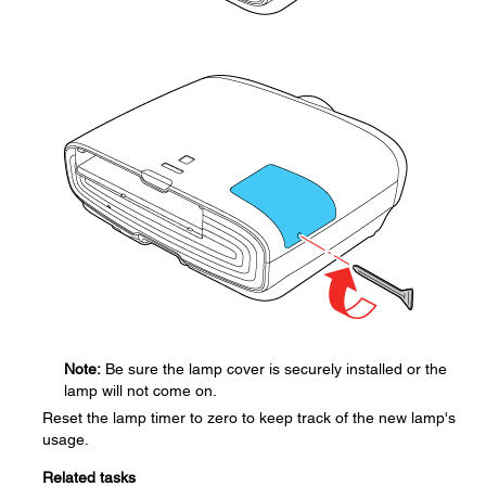
Note:
Be sure the lamp cover is securely installed or the
lamp will not come on.
Reset the lamp timer to zero to keep track of the new lamp's
usage.
Related tasks