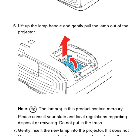
Lift up the lamp handle and gently pull the lamp out of the
projector.
Note:
The lamp(s) in this product contain mercury.
Please consult your state and local regulations regarding
disposal or recycling. Do not put in the trash.
Gently insert the new lamp into the projector. If it does not