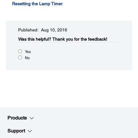
Resetting the Lamp Timer
Published: Aug 10, 2016
Was this helpful?​
Thank you for the feedback!
Yes
No
Products
Support