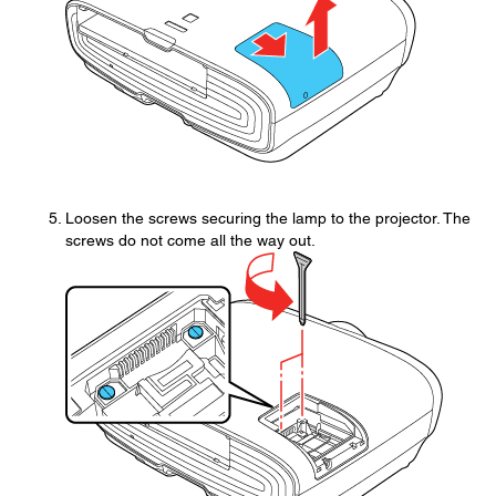
Loosen the screws securing the lamp to the projector. The
screws do not come all the way out.