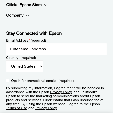
Official Epson Store
Company
Stay Connected with Epson
Email Address
*
(required)
Country
*
(required)
Opt-in for promotional emails
*
(required)
By submitting my information, I agree that it will be handled in
accordance with the Epson
Privacy Policy
, and I authorize
Epson to send me marketing communications about Epson
products and services. I understand that I can unsubscribe at
any time. By using the Epson website, I agree to the Epson
Terms of Use
and
Privacy Policy
.