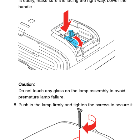
fit easily, make sure it is facing the right way. Lower the
handle.
Caution:
Do not touch any glass on the lamp assembly to avoid
premature lamp failure.
Push in the lamp firmly and tighten the screws to secure it.