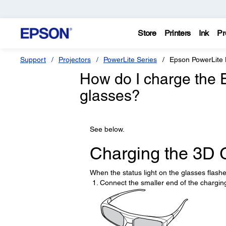
Store
Printers
Ink
Pr
Support
Projectors
PowerLite Series
Epson PowerLit
How do I charge the 
glasses?
See below.
Charging the 3D 
When the status light on the glasses flashes
Connect the smaller end of the charging