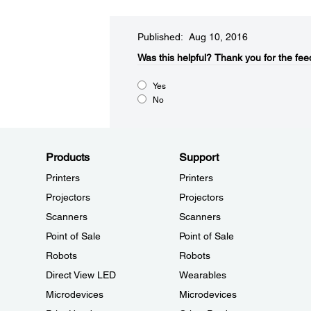
Published: Aug 10, 2016
Was this helpful?​
Thank you for the fee
Yes
No
Products
Support
Printers
Printers
Projectors
Projectors
Scanners
Scanners
Point of Sale
Point of Sale
Robots
Robots
Direct View LED
Wearables
Microdevices
Microdevices