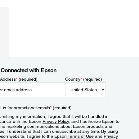
 Connected with Epson
 Address
*
(required)
Country
*
(required)
t-in for promotional emails
*
(required)
mitting my information, I agree that it will be handled in
dance with the Epson
Privacy Policy
, and I authorize Epson to
me marketing communications about Epson products and
es. I understand that I can unsubscribe at any time. By using
pson website, I agree to the Epson
Terms of Use
and
Privacy