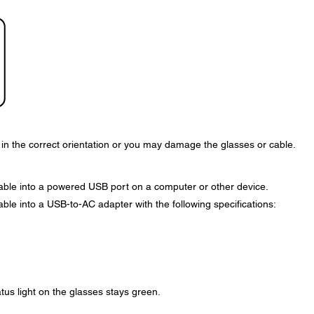
n the correct orientation or you may damage the glasses or cable.
cable into a powered USB port on a computer or other device.
able into a USB-to-AC adapter with the following specifications:
tus light on the glasses stays green.