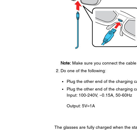
Note:
Make sure you connect the cable i
Do one of the following:
Plug the other end of the charging 
Plug the other end of the charging c
Input: 100-240V, ~0.15A, 50-60Hz
Output: 5V=1A
The glasses are fully charged when the sta