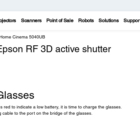
ojectors
Scanners
Point of Sale
Robots
Solutions
Suppor
e Home Cinema 5040UB
Epson RF 3D active shutter
Glasses
 red to indicate a low battery, it is time to charge the glasses.
 cable to the port on the bridge of the glasses.