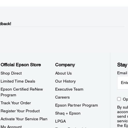
dback!
Stay
Official Epson Store
Company
Email
Shop Direct
About Us
Limited Time Deals
Our History
Epson Certified ReNew
Executive Team
Program
Careers
Op
Track Your Order
Epson Partner Program
By sub
Register Your Product
accor
Shaq + Epson
send 
Activate Your Service Plan
servic
LPGA
the E
My Account