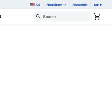
US
About Epson
Accessibility
Sign In
t
Search