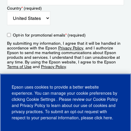
Country
*
(required)
Opt-in for promotional emails
*
(required)
By submitting my information, I agree that it will be handled in
accordance with the Epson
Privacy Policy
, and I authorize
Epson to send me marketing communications about Epson
products and services. I understand that I can unsubscribe at
any time. By using the Epson website, I agree to the Epson
Terms of Use
and
Privacy Policy
.
Sign Up
Epson uses cookies to provide a better website
experience. You can manage your cookie preferences by
clicking
Cookie Settings
. Please review our
Cookie Policy
and
Privacy Policy
to learn about our use of cookies and
privacy practices. To submit an opt-out request with
respect to your personal information, please click
here
.
© 2026 Epson America, Inc.
Terms of Use
Accessibility