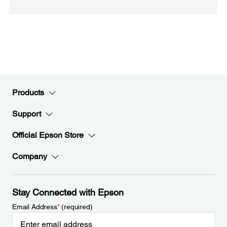
Products
Support
Official Epson Store
Company
Stay Connected with Epson
Email Address
*
(required)