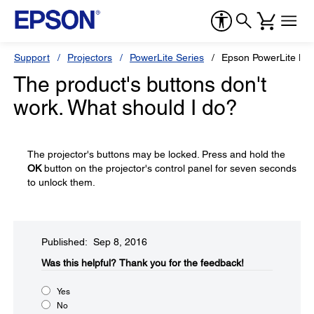
Support
Projectors
PowerLite Series
Epson PowerLite H
The product's buttons don't
work. What should I do?
The projector's buttons may be locked. Press and hold the
OK
button on the projector's control panel for seven seconds
to unlock them.
Published: Sep 8, 2016
Was this helpful?​
Thank you for the feedback!
Yes
No