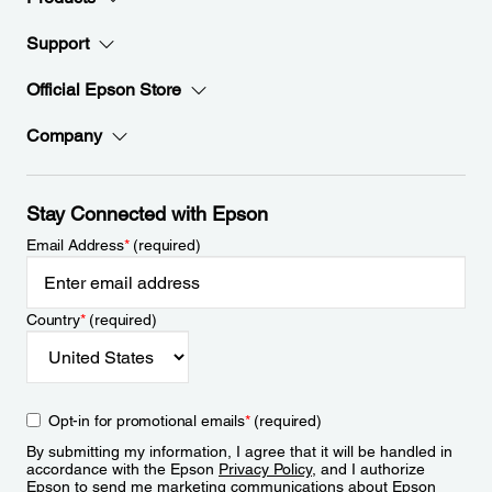
Support
Official Epson Store
Company
Stay Connected with Epson
Email Address
*
(required)
Country
*
(required)
Opt-in for promotional emails
*
(required)
By submitting my information, I agree that it will be handled in
accordance with the Epson
Privacy Policy
, and I authorize
Epson to send me marketing communications about Epson