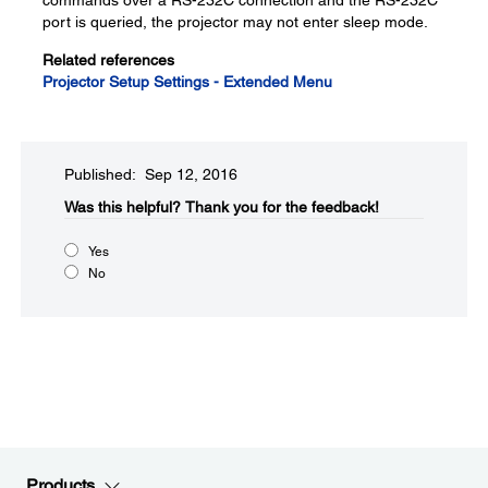
commands over a RS-232C connection and the RS-232C
port is queried, the projector may not enter sleep mode.
Related references
Projector Setup Settings - Extended Menu
Published: Sep 12, 2016
Was this helpful?​
Thank you for the feedback!
Yes
No
Products