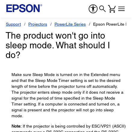
Support
Projectors
PowerLite Series
Epson PowerLite H
The product won't go into
sleep mode. What should I
do?
Make sure Sleep Mode is turned on in the Extended menu
and that the Sleep Mode Timer setting is set to the desired
length of time before the projector turns off automatically.
The projector enters sleep mode only if it does not receive a
signal for the period of time specified in the Sleep Mode
Timer setting. If a computer is connected and turned on, a
signal is present and the projector will not go into sleep
mode.
Note:
If the projector is being controlled by ESC/VP21 (ASCII)