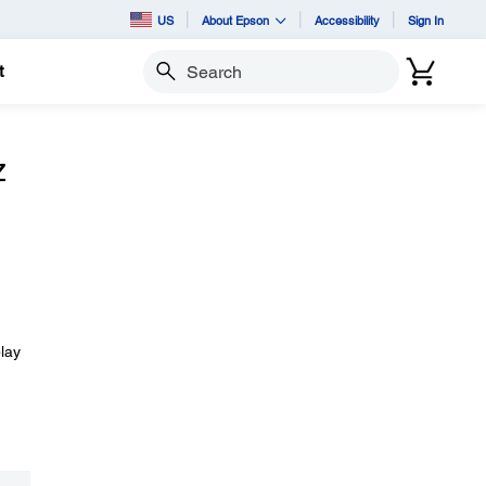
US
About Epson
Accessibility
Sign In
t
Search
z
lay