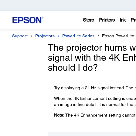
Store
Printers
Ink
Pr
Support
Projectors
PowerLite Series
Epson PowerLit
The projector hums w
signal with the 4K E
should I do?
Try displaying a 24 Hz signal instead. Th
When the 4K Enhancement setting is enabled
an image in fine detail. It is normal for th
Note:
The 4K Enhancement setting cannot b