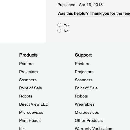
Published: Apr 16, 2018
Was this helpful?​
Thank you for the fee
Yes
No
Products
Support
Printers
Printers
Projectors
Projectors
Scanners
Scanners
Point of Sale
Point of Sale
Robots
Robots
Direct View LED
Wearables
Microdevices
Microdevices
Print Heads
Other Products
Ink
Warranty Verification