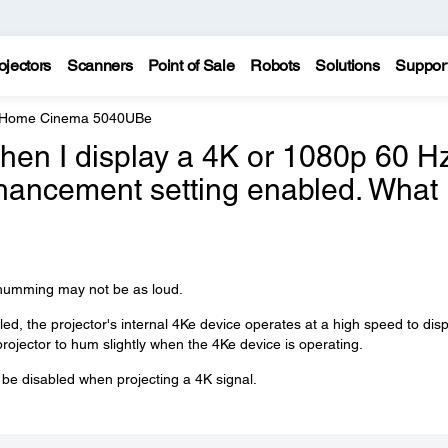
ojectors
Scanners
Point of Sale
Robots
Solutions
Suppor
e Home Cinema 5040UBe
hen I display a 4K or 1080p 60 H
nhancement setting enabled. What
e humming may not be as loud.
, the projector's internal 4Ke device operates at a high speed to disp
e projector to hum slightly when the 4Ke device is operating.
e disabled when projecting a 4K signal.