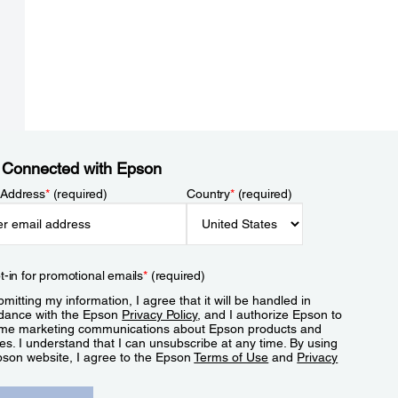
 Connected with Epson
 Address
*
(required)
Country
*
(required)
t-in for promotional emails
*
(required)
mitting my information, I agree that it will be handled in
dance with the Epson
Privacy Policy
, and I authorize Epson to
me marketing communications about Epson products and
es. I understand that I can unsubscribe at any time. By using
pson website, I agree to the Epson
Terms of Use
and
Privacy
.