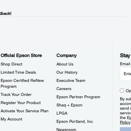
dback!
Stay
Official Epson Store
Company
Email
Shop Direct
About Us
Limited Time Deals
Our History
Epson Certified ReNew
Executive Team
Program
Careers
Op
Track Your Order
Epson Partner Program
By sub
Register Your Product
accor
Shaq + Epson
send 
Activate Your Service Plan
servic
LPGA
the E
My Account
Epson Portland, Inc.
Policy
Newsroom