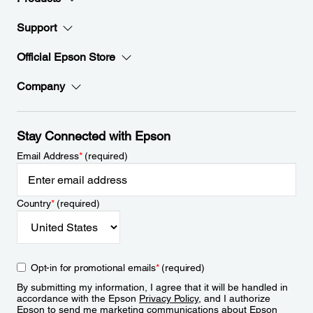
Support
Official Epson Store
Company
Stay Connected with Epson
Email Address
*
(required)
Country
*
(required)
Opt-in for promotional emails
*
(required)
By submitting my information, I agree that it will be handled in
accordance with the Epson
Privacy Policy
, and I authorize
Epson to send me marketing communications about Epson