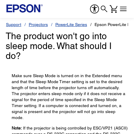
Support
Projectors
PowerLite Series
Epson PowerLite H
The product won't go into
sleep mode. What should I
do?
Make sure Sleep Mode is turned on in the Extended menu
and that the Sleep Mode Timer setting is set to the desired
length of time before the projector turns off automatically.
The projector enters sleep mode only if it does not receive a
signal for the period of time specified in the Sleep Mode
Timer setting. If a computer is connected and turned on, a
signal is present and the projector will not go into sleep
mode.
Note:
If the projector is being controlled by ESC/VP21 (ASCII)