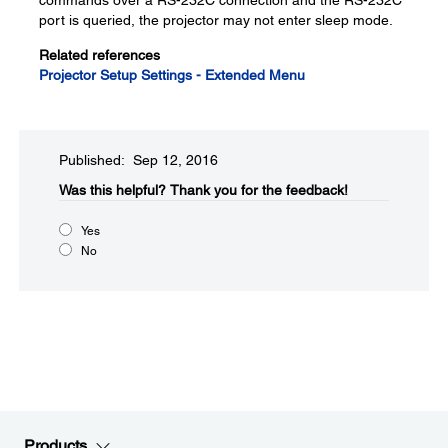
commands over a RS-232C connection and the RS-232C
port is queried, the projector may not enter sleep mode.
Related references
Projector Setup Settings - Extended Menu
Published: Sep 12, 2016
Was this helpful?​
Thank you for the feedback!
Yes
No
Products