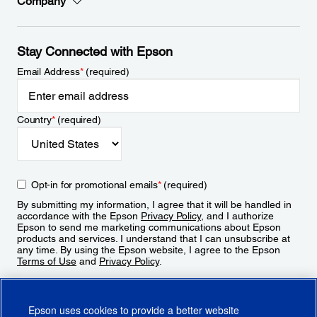
Company
Stay Connected with Epson
Email Address
*
(required)
Country
*
(required)
Opt-in for promotional emails
*
(required)
By submitting my information, I agree that it will be handled in
accordance with the Epson
Privacy Policy
, and I authorize
Epson to send me marketing communications about Epson
products and services. I understand that I can unsubscribe at
any time. By using the Epson website, I agree to the Epson
Terms of Use
and
Privacy Policy
.
Sign Up
Epson uses cookies to provide a better website