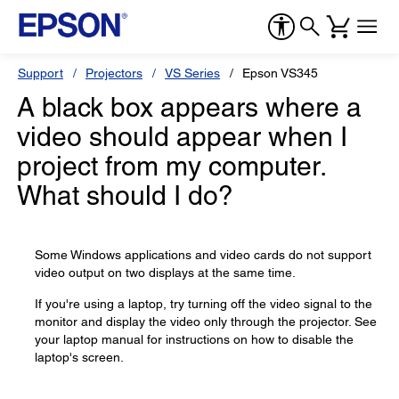
Support
Projectors
VS Series
Epson VS345
A black box appears where a
video should appear when I
project from my computer.
What should I do?
Some Windows applications and video cards do not support
video output on two displays at the same time.
If you're using a laptop, try turning off the video signal to the
monitor and display the video only through the projector. See
your laptop manual for instructions on how to disable the
laptop's screen.