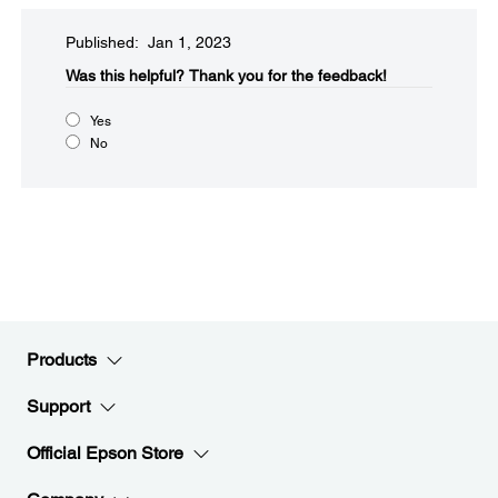
Published: Jan 1, 2023
Was this helpful?​
Thank you for the feedback!
Yes
No
Products
Support
Official Epson Store