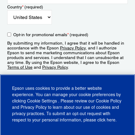
Country
*
(required)
Opt-in for promotional emails
*
(required)
By submitting my information, I agree that it will be handled in
accordance with the Epson
Privacy Policy
, and I authorize
Epson to send me marketing communications about Epson
products and services. I understand that I can unsubscribe at
any time. By using the Epson website, I agree to the Epson
Terms of Use
and
Privacy Policy
.
Sign Up
Epson uses cookies to provide a better website
experience. You can manage your cookie preferences by
clicking
Cookie Settings
. Please review our
Cookie Policy
and
Privacy Policy
to learn about our use of cookies and
privacy practices. To submit an opt-out request with
respect to your personal information, please click
here
.
© 2026 Epson America, Inc.
Terms of Use
Accessibility