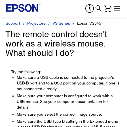
Support
Projectors
VS Series
Epson VS345
The remote control doesn't
work as a wireless mouse.
What should I do?
Try the following:
Make sure a USB cable is connected to the projector's
USB-B
port and to a USB port on your computer, if one is
not connected already.
Make sure your computer is configured to work with a
USB mouse. See your computer documentation for
details.
Make sure you select the correct image source.
Make sure the USB Type B setting in the Extended menu