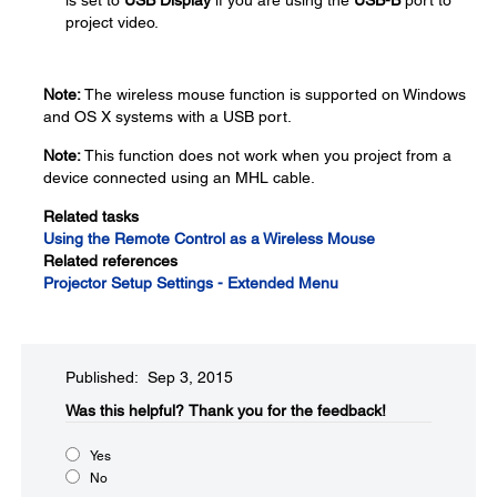
is set to
USB Display
if you are using the
USB-B
port to
project video.
Note:
The wireless mouse function is supported on Windows
and OS X systems with a USB port.
Note:
This function does not work when you project from a
device connected using an MHL cable.
Related tasks
Using the Remote Control as a Wireless Mouse
Related references
Projector Setup Settings - Extended Menu
Published: Sep 3, 2015
Was this helpful?​
Thank you for the feedback!
Yes
No