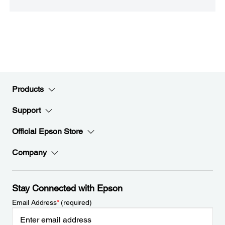
Products
Support
Official Epson Store
Company
Stay Connected with Epson
Email Address
*
(required)