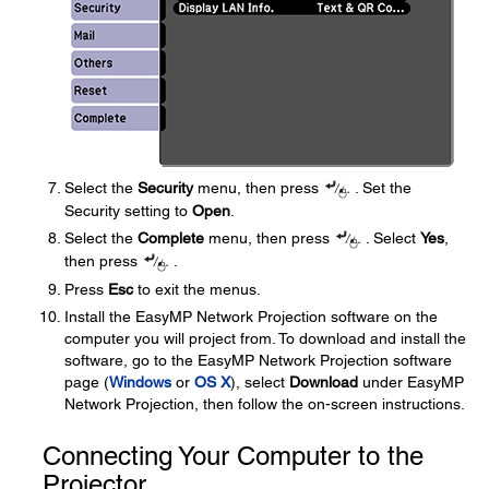
Select the
Security
menu, then press
. Set the
Security setting to
Open
.
Select the
Complete
menu, then press
. Select
Yes
,
then press
.
Press
Esc
to exit the menus.
Install the EasyMP Network Projection software on the
computer you will project from. To download and install the
software, go to the EasyMP Network Projection software
page (
Windows
or
OS X
), select
Download
under EasyMP
Network Projection, then follow the on-screen instructions.
Connecting Your Computer to the
Projector