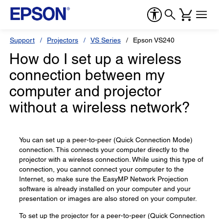
Support
Projectors
VS Series
Epson VS240
How do I set up a wireless
connection between my
computer and projector
without a wireless network?
You can set up a peer-to-peer (Quick Connection Mode)
connection. This connects your computer directly to the
projector with a wireless connection. While using this type of
connection, you cannot connect your computer to the
Internet, so make sure the EasyMP Network Projection
software is already installed on your computer and your
presentation or images are also stored on your computer.
To set up the projector for a peer-to-peer (Quick Connection