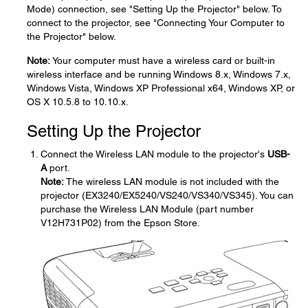
Mode) connection, see "Setting Up the Projector" below. To
connect to the projector, see "Connecting Your Computer to
the Projector" below.
Note:
Your computer must have a wireless card or built-in
wireless interface and be running Windows 8.x, Windows 7.x,
Windows Vista, Windows XP Professional x64, Windows XP, or
OS X 10.5.8 to 10.10.x.
Setting Up the Projector
Connect the Wireless LAN module to the projector's
USB-
A
port.
Note:
The wireless LAN module is not included with the
projector (EX3240/EX5240/VS240/VS340/VS345). You can
purchase the Wireless LAN Module (part number
V12H731P02) from the Epson Store.