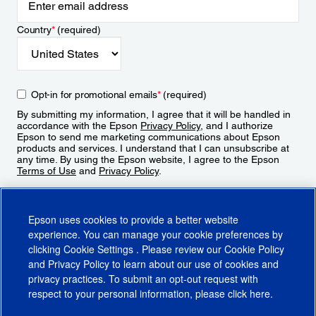
Country
*
(required)
Opt-in for promotional emails
*
(required)
By submitting my information, I agree that it will be handled in
accordance with the Epson
Privacy Policy
, and I authorize
Epson to send me marketing communications about Epson
products and services. I understand that I can unsubscribe at
any time. By using the Epson website, I agree to the Epson
Terms of Use
and
Privacy Policy
.
Sign Up
Epson uses cookies to provide a better website
experience. You can manage your cookie preferences by
clicking
Cookie Settings
. Please review our
Cookie Policy
and
Privacy Policy
to learn about our use of cookies and
privacy practices. To submit an opt-out request with
respect to your personal information, please click
here
.