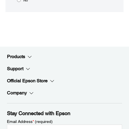
No
Products
Support
Official Epson Store
Company
Stay Connected with Epson
Email Address
*
(required)