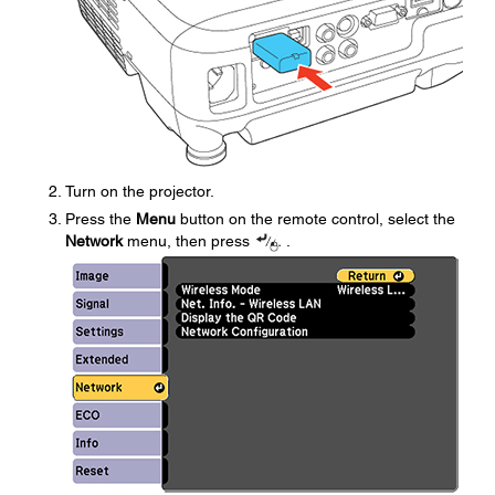
Turn on the projector.
Press the
Menu
button on the remote control, select the
Network
menu, then press
.