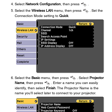
Select
Network Configuration
, then press
.
Select the
Wireless LAN
menu, then press
. Set the
Connection Mode setting to
Quick
.
Select the
Basic
menu, then press
. Select
Projector
Name
, then press
. Enter a name you can easily
identify, then select
Finish
. The Projector Name is the
name you'll select later to connect to your projector.