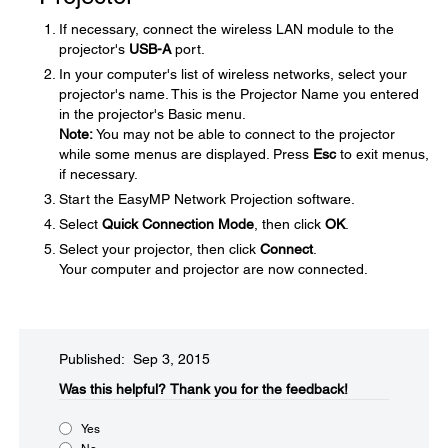
If necessary, connect the wireless LAN module to the
projector's
USB-A
port.
In your computer's list of wireless networks, select your
projector's name. This is the Projector Name you entered
in the projector's Basic menu.
Note:
You may not be able to connect to the projector
while some menus are displayed. Press
Esc
to exit menus,
if necessary.
Start the EasyMP Network Projection software.
Select
Quick Connection Mode
, then click
OK
.
Select your projector, then click
Connect
.
Your computer and projector are now connected.
Published: Sep 3, 2015
Was this helpful?​
Thank you for the feedback!
Yes