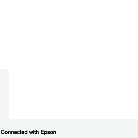
 Connected with Epson