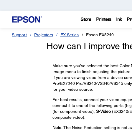
Store
Printers
Ink
Pr
Support
Projectors
EX Series
Epson EX5240
How can I improve th
Make sure you've selected the best Color M
Image menu to finish adjusting the picture.
If you are viewing video from a device con
Pro/EX7240 Pro/VS240/VS340/VS345 only) po
for your video source.
For best results, connect your video equi
connect it to one of the following ports (high
(for component video),
S-Video
(EX3240/E
composite video).
Note:
The Noise Reduction setting is not av