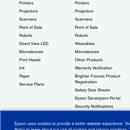
Printers
Printers
Projectors
Projectors
Scanners
Scanners
Point of Sale
Point of Sale
Robots
Robots
Direct View LED
Wearables
Microdevices
Microdevices
Print Heads
Other Products
Ink
Warranty Verification
Paper
Brighter Futures Product
Registration
Service Plans
Safety Data Sheets
Epson Developers Portal
Security Notifications
Technical Support Fraud Alert
Epson uses cookies to provide a better website experience. Y
Policy
to learn about our use of cookies and privacy practices. 