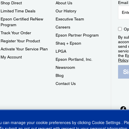
Email
Shop Direct
About Us
Limited Time Deals
Our History
Epson Certified ReNew
Executive Team
Program
Careers
Op
Track Your Order
Epson Partner Program
By sub
Register Your Product
accor
Shaq + Epson
send 
Activate Your Service Plan
servic
LPGA
the E
My Account
Epson Portland, Inc.
Policy
Newsroom
S
Blog
Contact Us
ou can manage your cookie preferences by clicking
Cookie Settings
. P
To submit an opt-out request with respect to your personal information,