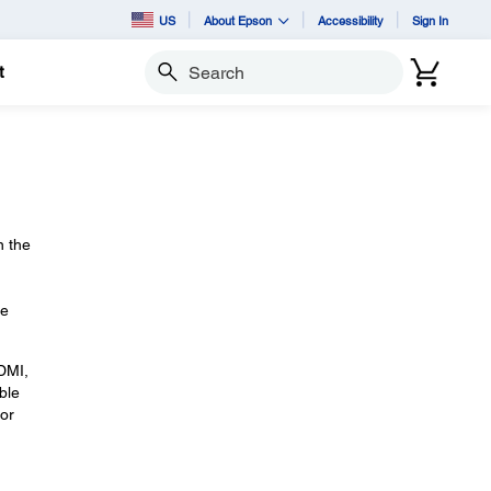
US
About Epson
Accessibility
Sign In
t
Search
n the
le
HDMI,
ble
or