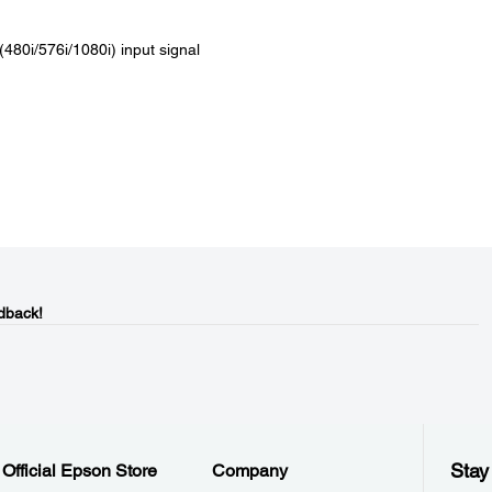
(480i/576i/1080i) input signal
dback!
Stay
Official Epson Store
Company