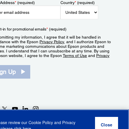
 Address
*
(required)
Country
*
(required)
t-in for promotional emails
*
(required)
mitting my information, I agree that it will be handled in
dance with the Epson
Privacy Policy
, and I authorize Epson to
me marketing communications about Epson products and
es. I understand that I can unsubscribe at any time. By using
pson website, I agree to the Epson
Terms of Use
and
Privacy
.
ign Up
lease review our
Cookie Policy
and
Privacy
 please click
here
.