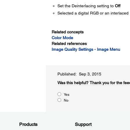
Set the Deinterlacing setting to
Off
Selected a digital RGB or an interlaced 
Related concepts
Color Mode
Related references
Image Quality Settings - Image Menu
Published: Sep 3, 2015
Was this helpful?​
Thank you for the fee
Yes
No
Products
Support