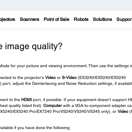
ojectors
Scanners
Point of Sale
Robots
Solutions
Suppor
e image quality?
ode for your picture and viewing environment. Then use the settings i
nected to the projector's
Video
or
S-Video
(EX3240/EX5240/EX5240
rt, adjust the Deinterlacing and Noise Reduction settings, if availab
pment to the
HDMI
port, if possible. If your equipment doesn't support 
est quality listed first):
Computer
with a VGA-to-component adapter ca
X5240/EX5240 Pro/EX7240 Pro/VS240/VS340/VS345 only), or
Video
(f
ailable if you have done the following: