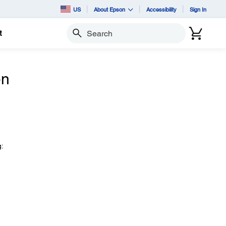
US
About Epson
Accessibility
Sign In
t
Search
en
g: