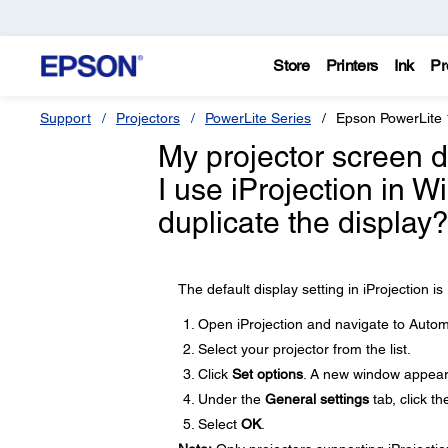
Store
Printers
Ink
Pr
Support
Projectors
PowerLite Series
Epson PowerLite
My projector screen 
I use iProjection in 
duplicate the display
The default display setting in iProjection 
Open iProjection and navigate to Automat
Select your projector from the list.
Click
Set options
. A new window appear
Under the
General settings
tab, click t
Select
OK
.