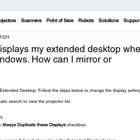
ojectors
Scanners
Point of Sale
Robots
Solutions
Suppor
 1224
displays my extended desktop wh
Windows. How can I mirror or
?
is Extended Desktop. Follow the steps below to change the display settin
ic search to view the projector list.
s.
he
Always Duplicate these Displays
checkbox.