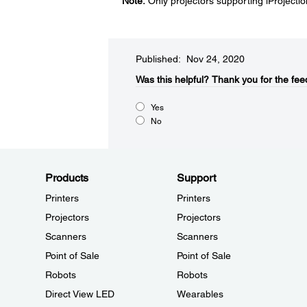
Note:
Only projectors supporting iProjecti
Published: Nov 24, 2020
Was this helpful?​
Thank you for the fee
Yes
No
Products
Support
Printers
Printers
Projectors
Projectors
Scanners
Scanners
Point of Sale
Point of Sale
Robots
Robots
Direct View LED
Wearables