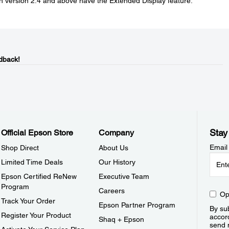
on version 2.4 and above have the Extended Display feature.
dback!
Stay
Official Epson Store
Company
Email
Shop Direct
About Us
Limited Time Deals
Our History
Epson Certified ReNew
Executive Team
Program
Careers
Op
Track Your Order
Epson Partner Program
By sub
Register Your Product
accor
Shaq + Epson
send 