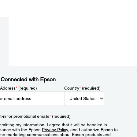
 Connected with Epson
 Address
*
(required)
Country
*
(required)
t-in for promotional emails
*
(required)
mitting my information, I agree that it will be handled in
dance with the Epson
Privacy Policy
, and I authorize Epson to
me marketing communications about Epson products and