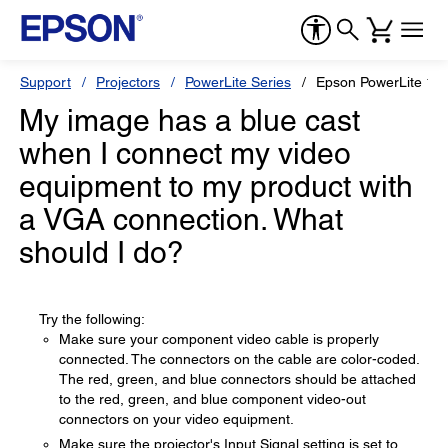
Support
Projectors
PowerLite Series
Epson PowerLite 12
My image has a blue cast
when I connect my video
equipment to my product with
a VGA connection. What
should I do?
Try the following:
Make sure your component video cable is properly
connected. The connectors on the cable are color-coded.
The red, green, and blue connectors should be attached
to the red, green, and blue component video-out
connectors on your video equipment.
Make sure the projector's Input Signal setting is set to