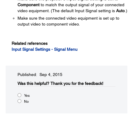
Component
to match the output signal of your connected
video equipment. (The default Input Signal setting is
Auto
.)
Make sure the connected video equipment is set up to
output video to component video.
Related references
Input Signal Settings - Signal Menu
Published: Sep 4, 2015
Was this helpful?​
Thank you for the feedback!
Yes
No