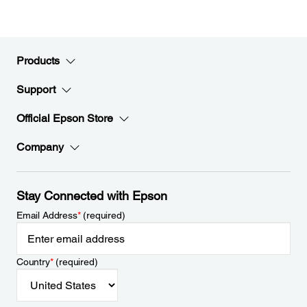
Products
Support
Official Epson Store
Company
Stay Connected with Epson
Email Address
*
(required)
Country
*
(required)