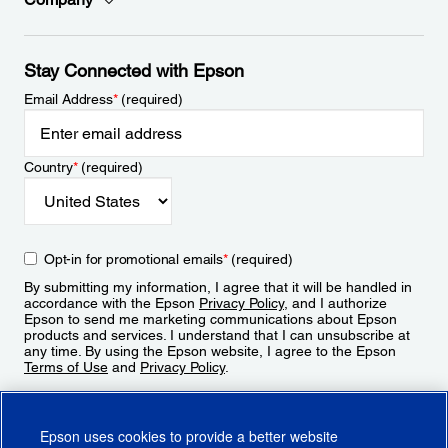
Stay Connected with Epson
Email Address
*
(required)
Country
*
(required)
Opt-in for promotional emails
*
(required)
By submitting my information, I agree that it will be handled in
accordance with the Epson
Privacy Policy
, and I authorize
Epson to send me marketing communications about Epson
products and services. I understand that I can unsubscribe at
any time. By using the Epson website, I agree to the Epson
Terms of Use
and
Privacy Policy
.
Sign Up
Epson uses cookies to provide a better website