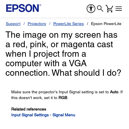
Support
Projectors
PowerLite Series
Epson PowerLite 12
The image on my screen has
a red, pink, or magenta cast
when I project from a
computer with a VGA
connection. What should I do?
Make sure the projector's Input Signal setting is set to
Auto
. If
this doesn't work, set it to
RGB
.
Related references
Input Signal Settings - Signal Menu