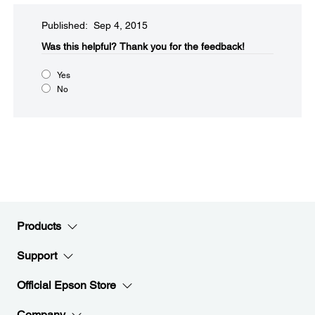
Published: Sep 4, 2015
Was this helpful?​
Thank you for the feedback!
Yes
No
Products
Support
Official Epson Store
Company