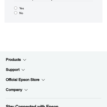
Yes
No
Products
Support
Official Epson Store
Company
Stay Connected with Epson