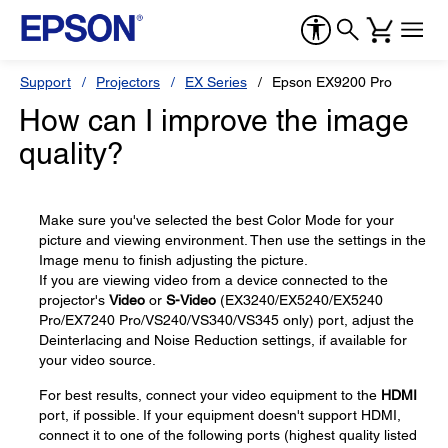
Support
Projectors
EX Series
Epson EX9200 Pro
How can I improve the image
quality?
Make sure you've selected the best Color Mode for your
picture and viewing environment. Then use the settings in the
Image menu to finish adjusting the picture.
If you are viewing video from a device connected to the
projector's
Video
or
S-Video
(EX3240/EX5240/EX5240
Pro/EX7240 Pro/VS240/VS340/VS345 only) port, adjust the
Deinterlacing and Noise Reduction settings, if available for
your video source.
For best results, connect your video equipment to the
HDMI
port, if possible. If your equipment doesn't support HDMI,
connect it to one of the following ports (highest quality listed