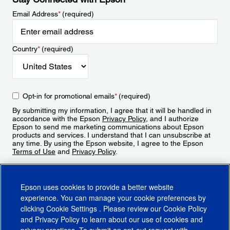
Email Address
*
(required)
Country
*
(required)
Opt-in for promotional emails
*
(required)
By submitting my information, I agree that it will be handled in
accordance with the Epson
Privacy Policy
, and I authorize
Epson to send me marketing communications about Epson
products and services. I understand that I can unsubscribe at
any time. By using the Epson website, I agree to the Epson
Terms of Use
and
Privacy Policy
.
Sign Up
Epson uses cookies to provide a better website
experience. You can manage your cookie preferences by
clicking
Cookie Settings
. Please review our
Cookie Policy
and
Privacy Policy
to learn about our use of cookies and
privacy practices. To submit an opt-out request with