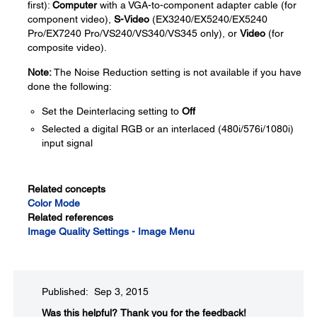
first):
Computer
with a VGA-to-component adapter cable (for
component video),
S-Video
(EX3240/EX5240/EX5240
Pro/EX7240 Pro/VS240/VS340/VS345 only), or
Video
(for
composite video).
Note:
The Noise Reduction setting is not available if you have
done the following:
Set the Deinterlacing setting to
Off
Selected a digital RGB or an interlaced (480i/576i/1080i)
input signal
Related concepts
Color Mode
Related references
Image Quality Settings - Image Menu
Published: Sep 3, 2015
Was this helpful?​
Thank you for the feedback!