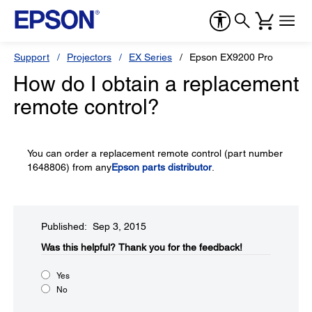
Support
Projectors
EX Series
Epson EX9200 Pro
How do I obtain a replacement
remote control?
You can order a replacement remote control (part number
1648806) from any
Epson parts distributor
.
Published: Sep 3, 2015
Was this helpful?​
Thank you for the feedback!
Yes
No