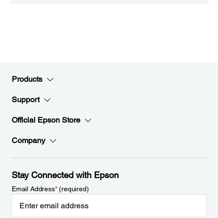
Products
Support
Official Epson Store
Company
Stay Connected with Epson
Email Address
*
(required)