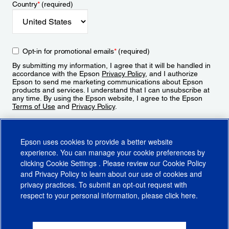
Country
*
(required)
Opt-in for promotional emails
*
(required)
By submitting my information, I agree that it will be handled in
accordance with the Epson
Privacy Policy
, and I authorize
Epson to send me marketing communications about Epson
products and services. I understand that I can unsubscribe at
any time. By using the Epson website, I agree to the Epson
Terms of Use
and
Privacy Policy
.
Sign Up
Epson uses cookies to provide a better website
experience. You can manage your cookie preferences by
clicking
Cookie Settings
. Please review our
Cookie Policy
and
Privacy Policy
to learn about our use of cookies and
privacy practices. To submit an opt-out request with
respect to your personal information, please click
here
.
© 2026 Epson America, Inc.
Terms of Use
Accessibility
CA Supply Chains Act
CA Privacy Rights
Cookie Policy
Cookie Settings