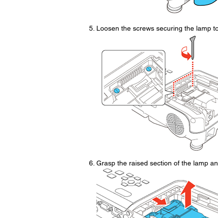
Loosen the screws securing the lamp to 
Grasp the raised section of the lamp and