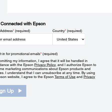
 Connected with Epson
 Address
*
(required)
Country
*
(required)
t-in for promotional emails
*
(required)
mitting my information, I agree that it will be handled in
dance with the Epson
Privacy Policy
, and I authorize Epson to
me marketing communications about Epson products and
es. I understand that I can unsubscribe at any time. By using
pson website, I agree to the Epson
Terms of Use
and
Privacy
.
ign Up