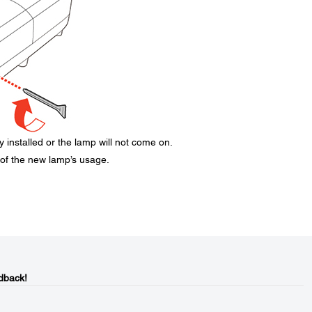
 installed or the lamp will not come on.
 of the new lamp’s usage.
dback!