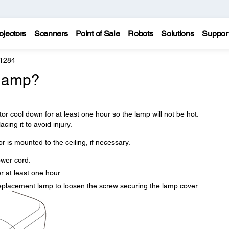
ojectors
Scanners
Point of Sale
Robots
Solutions
Suppor
 1284
 lamp?
tor cool down for at least one hour so the lamp will not be hot.
cing it to avoid injury.
r is mounted to the ceiling, if necessary.
ower cord.
r at least one hour.
replacement lamp to loosen the screw securing the lamp cover.