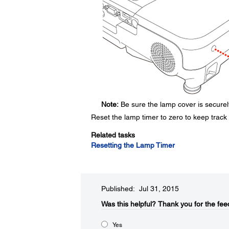
Note:
Be sure the lamp cover is securely
Reset the lamp timer to zero to keep track
Related tasks
Resetting the Lamp Timer
Published: Jul 31, 2015
Was this helpful?​
Thank you for the fee
Yes