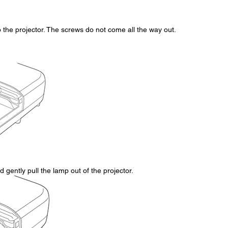
the projector. The screws do not come all the way out.
 gently pull the lamp out of the projector.