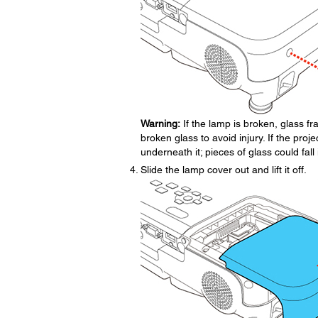
Warning:
If the lamp is broken, glass 
broken glass to avoid injury. If the proje
underneath it; pieces of glass could fa
Slide the lamp cover out and lift it off.