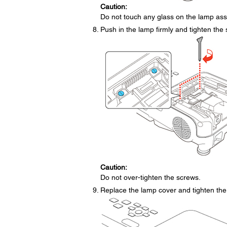
Caution:
Do not touch any glass on the lamp ass
Push in the lamp firmly and tighten the 
Caution:
Do not over-tighten the screws.
Replace the lamp cover and tighten the 