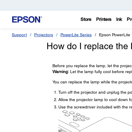
Store
Printers
Ink
Pr
Support
Projectors
PowerLite Series
Epson PowerLite
How do I replace the
Before you replace the lamp, let the projec
Warning:
Let the lamp fully cool before repla
You can replace the lamp while the projecto
Turn off the projector and unplug the p
Allow the projector lamp to cool down fo
Use the screwdriver included with the 