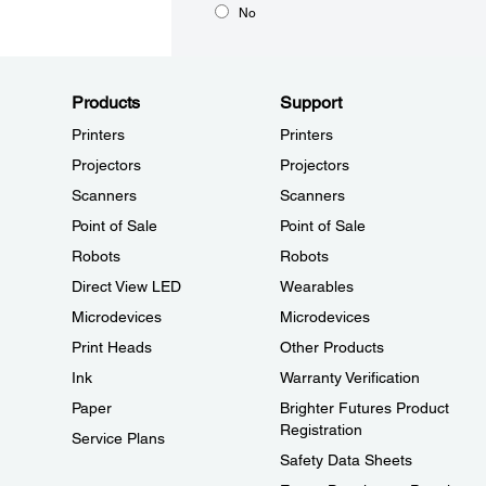
No
Products
Support
Printers
Printers
Projectors
Projectors
Scanners
Scanners
Point of Sale
Point of Sale
Robots
Robots
Direct View LED
Wearables
Microdevices
Microdevices
Print Heads
Other Products
Ink
Warranty Verification
Paper
Brighter Futures Product
Registration
Service Plans
Safety Data Sheets