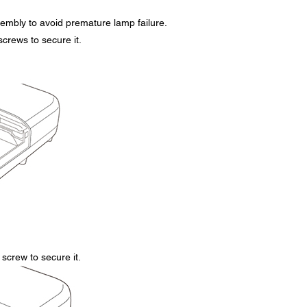
embly to avoid premature lamp failure.
screws to secure it.
screw to secure it.