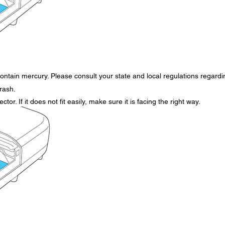
ontain mercury. Please consult your state and local regulations regardi
trash.
tor. If it does not fit easily, make sure it is facing the right way.