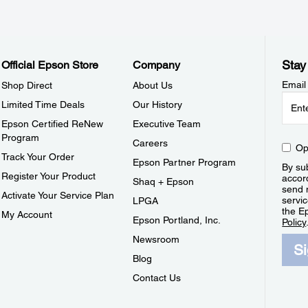
Stay
Official Epson Store
Company
Email
Shop Direct
About Us
Limited Time Deals
Our History
Epson Certified ReNew
Executive Team
Program
Careers
Op
Track Your Order
Epson Partner Program
By sub
Register Your Product
accor
Shaq + Epson
send 
Activate Your Service Plan
servic
LPGA
the E
My Account
Epson Portland, Inc.
Policy
Newsroom
S
Blog
Contact Us