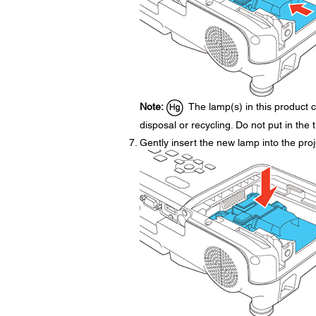
Note:
The lamp(s) in this product c
disposal or recycling. Do not put in the 
Gently insert the new lamp into the projec