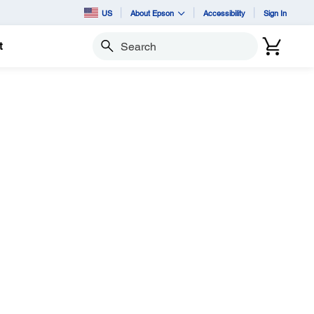
US
About Epson
Accessibility
Sign In
t
Search