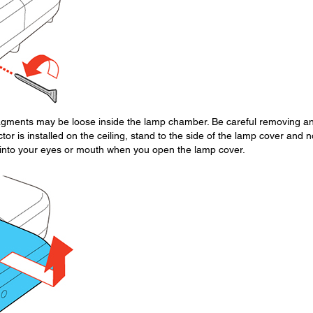
fragments may be loose inside the lamp chamber. Be careful removing a
ctor is installed on the ceiling, stand to the side of the lamp cover and n
ll into your eyes or mouth when you open the lamp cover.