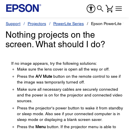
Support
Projectors
PowerLite Series
Epson PowerLite 12
Nothing projects on the
screen. What should I do?
If no image appears, try the following solutions:
Make sure the lens cover is open all the way or off.
Press the
A/V Mute
button on the remote control to see if
the image was temporarily turned off.
Make sure all necessary cables are securely connected
and the power is on for the projector and connected video
sources.
Press the projector's power button to wake it from standby
or sleep mode. Also see if your connected computer is in
sleep mode or displaying a blank screen saver.
Press the
Menu
button. If the projector menu is able to