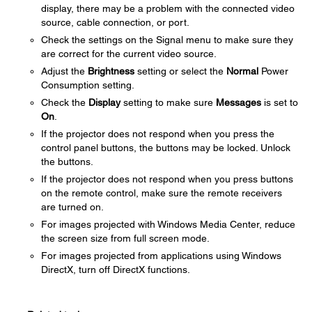
display, there may be a problem with the connected video
source, cable connection, or port.
Check the settings on the Signal menu to make sure they
are correct for the current video source.
Adjust the
Brightness
setting or select the
Normal
Power
Consumption setting.
Check the
Display
setting to make sure
Messages
is set to
On
.
If the projector does not respond when you press the
control panel buttons, the buttons may be locked. Unlock
the buttons.
If the projector does not respond when you press buttons
on the remote control, make sure the remote receivers
are turned on.
For images projected with Windows Media Center, reduce
the screen size from full screen mode.
For images projected from applications using Windows
DirectX, turn off DirectX functions.