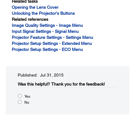
Related tasks
Opening the Lens Cover
Unlocking the Projector's Buttons
Related references
Image Quality Settings - Image Menu
Input Signal Settings - Signal Menu
Projector Feature Settings - Settings Menu
Projector Setup Settings - Extended Menu
Projector Setup Settings - ECO Menu
Published: Jul 31, 2015
Was this helpful?​
Thank you for the feedback!
Yes
No