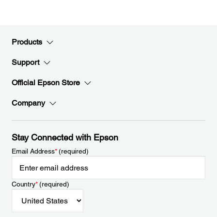
Products
Support
Official Epson Store
Company
Stay Connected with Epson
Email Address
*
(required)
Country
*
(required)