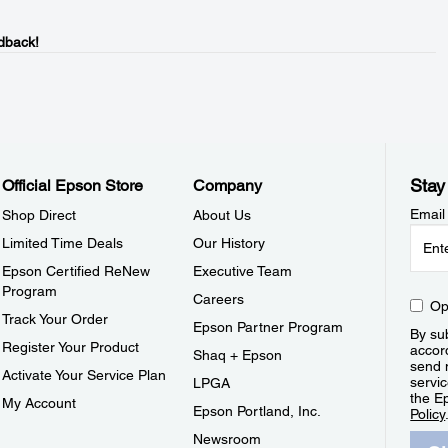
dback!
Stay
Official Epson Store
Company
Email
Shop Direct
About Us
Limited Time Deals
Our History
Epson Certified ReNew
Executive Team
Program
Careers
Op
Track Your Order
Epson Partner Program
By sub
Register Your Product
accor
Shaq + Epson
send 
Activate Your Service Plan
servic
LPGA
the E
My Account
Epson Portland, Inc.
Policy
Newsroom