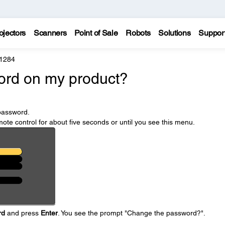
ojectors
Scanners
Point of Sale
Robots
Solutions
Suppor
 1284
ord on my product?
password.
ote control for about five seconds or until you see this menu.
rd
and press
Enter
. You see the prompt "Change the password?".