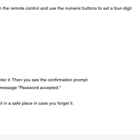
 the remote control and use the numeric buttons to set a four-digit
ter it. Then you see the confirmation prompt.
 message "Password accepted."
in a safe place in case you forget it.