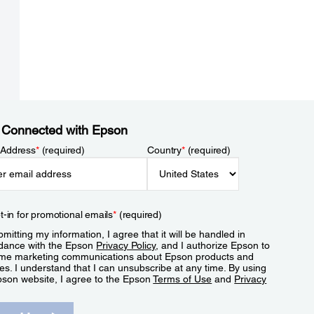
 Connected with Epson
 Address
*
(required)
Country
*
(required)
t-in for promotional emails
*
(required)
mitting my information, I agree that it will be handled in
dance with the Epson
Privacy Policy
, and I authorize Epson to
me marketing communications about Epson products and
es. I understand that I can unsubscribe at any time. By using
pson website, I agree to the Epson
Terms of Use
and
Privacy
.