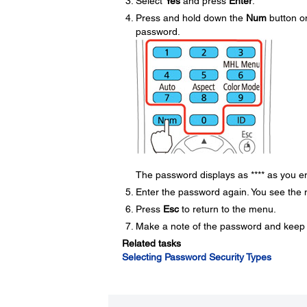
Select
Yes
and press
Enter
.
Press and hold down the
Num
button on
password.
The password displays as **** as you en
Enter the password again. You see the
Press
Esc
to return to the menu.
Make a note of the password and keep it 
Related tasks
Selecting Password Security Types