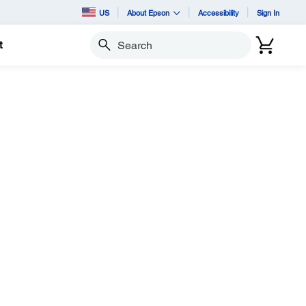
US
About Epson
Accessibility
Sign In
t
Search