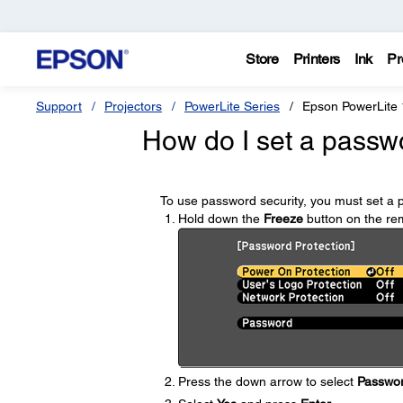
Store
Printers
Ink
Pr
Support
Projectors
PowerLite Series
Epson PowerLite
How do I set a passw
To use password security, you must set a 
Hold down the
Freeze
button on the rem
Press the down arrow to select
Passwo