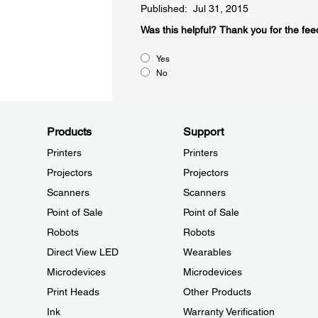
Published: Jul 31, 2015
Was this helpful?​
Thank you for the fee
Yes
No
Products
Support
Printers
Printers
Projectors
Projectors
Scanners
Scanners
Point of Sale
Point of Sale
Robots
Robots
Direct View LED
Wearables
Microdevices
Microdevices
Print Heads
Other Products
Ink
Warranty Verification