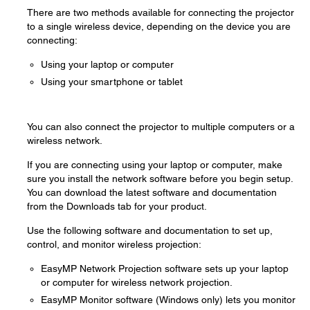
There are two methods available for connecting the projector
to a single wireless device, depending on the device you are
connecting:
Using your laptop or computer
Using your smartphone or tablet
You can also connect the projector to multiple computers or a
wireless network.
If you are connecting using your laptop or computer, make
sure you install the network software before you begin setup.
You can download the latest software and documentation
from the Downloads tab for your product.
Use the following software and documentation to set up,
control, and monitor wireless projection:
EasyMP Network Projection software sets up your laptop
or computer for wireless network projection.
EasyMP Monitor software (Windows only) lets you monitor