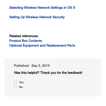
Selecting Wireless Network Settings in OS X
Setting Up Wireless Network Security
Related references
Product Box Contents
Optional Equipment and Replacement Parts
Published: Sep 2, 2015
Was this helpful?​
Thank you for the feedback!
Yes
No