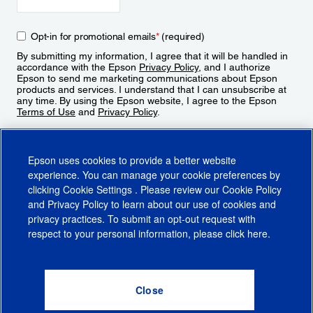
Opt-in for promotional emails
*
(required)
By submitting my information, I agree that it will be handled in
accordance with the Epson
Privacy Policy
, and I authorize
Epson to send me marketing communications about Epson
products and services. I understand that I can unsubscribe at
any time. By using the Epson website, I agree to the Epson
Terms of Use
and
Privacy Policy
.
Sign Up
Epson uses cookies to provide a better website
experience. You can manage your cookie preferences by
clicking
Cookie Settings
. Please review our
Cookie Policy
and
Privacy Policy
to learn about our use of cookies and
privacy practices. To submit an opt-out request with
respect to your personal information, please click
here
.
© 2026 Epson America, Inc.
Terms of Use
Accessibility
CA Supply Chains Act
CA Privacy Rights
Cookie Policy
Cookie Settings
Privacy Policy
Do Not Sell or Share My Personal Information