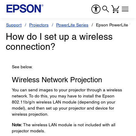
Support
Projectors
PowerLite Series
Epson PowerLite 12
How do I set up a wireless
connection?
See below.
Wireless Network Projection
You can send images to your projector through a wireless
network. To do this, you may have to install the Epson
802.11b/g/n wireless LAN module (depending on your
model), and then set up your projector and device for
wireless projection.
Note:
The wireless LAN module is not included with all
projector models.