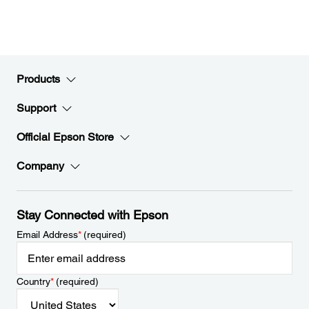
Products
Support
Official Epson Store
Company
Stay Connected with Epson
Email Address
*
(required)
Country
*
(required)