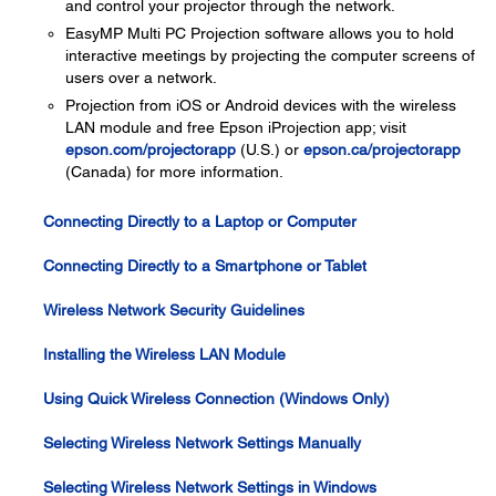
and control your projector through the network.
EasyMP Multi PC Projection software allows you to hold
interactive meetings by projecting the computer screens of
users over a network.
Projection from iOS or Android devices with the wireless
LAN module and free Epson iProjection app; visit
epson.com/projectorapp
(U.S.) or
epson.ca/projectorapp
(Canada) for more information.
Connecting Directly to a Laptop or Computer
Connecting Directly to a Smartphone or Tablet
Wireless Network Security Guidelines
Installing the Wireless LAN Module
Using Quick Wireless Connection (Windows Only)
Selecting Wireless Network Settings Manually
Selecting Wireless Network Settings in Windows