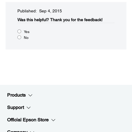
Published: Sep 4, 2015
Was this helpful?​
Thank you for the feedback!
Yes
No
Products
Support
Official Epson Store