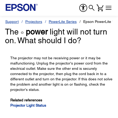
Support
Projectors
PowerLite Series
Epson PowerLite 12
The
power
light will not turn
on. What should I do?
The projector may not be receiving power or it may be
malfunctioning. Unplug the projector's power cord from the
electrical outlet. Make sure the other end is securely
connected to the projector, then plug the cord back in to a
different outlet and turn on the projector. If this does not solve
the problem and another light is on or flashing, check the
projector's status.
Related references
Projector Light Status