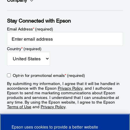
Company
Stay Connected with Epson
Email Address
*
(required)
Country
*
(required)
Opt-in for promotional emails
*
(required)
By submitting my information, I agree that it will be handled in
accordance with the Epson
Privacy Policy
, and I authorize
Epson to send me marketing communications about Epson
products and services. I understand that I can unsubscribe at
any time. By using the Epson website, I agree to the Epson
Terms of Use
and
Privacy Policy
.
Sign Up
Epson uses cookies to provide a better website