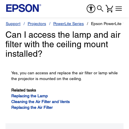
Support
Projectors
PowerLite Series
Epson PowerLite 12
Can I access the lamp and air
filter with the ceiling mount
installed?
Yes, you can access and replace the air filter or lamp while
the projector is mounted on the ceiling.
Related tasks
Replacing the Lamp
Cleaning the Air Filter and Vents
Replacing the Air Filter