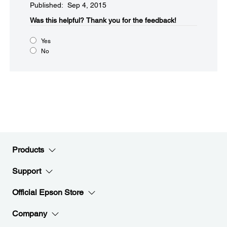
Published: Sep 4, 2015
Was this helpful?​
Thank you for the feedback!
Yes
No
Products
Support
Official Epson Store
Company