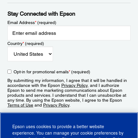
Stay Connected with Epson
Email Address
*
(required)
Country
*
(required)
Opt-in for promotional emails
*
(required)
By submitting my information, I agree that it will be handled in
accordance with the Epson
Privacy Policy
, and I authorize
Epson to send me marketing communications about Epson
products and services. I understand that I can unsubscribe at
any time. By using the Epson website, I agree to the Epson
Terms of Use
and
Privacy Policy
.
Sign Up
Epson uses cookies to provide a better website
experience. You can manage your cookie preferences by