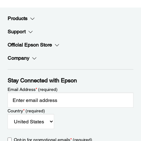
Products
Support
Official Epson Store
Company
Stay Connected with Epson
Email Address
*
(required)
Country
*
(required)
Opt-in for promotional emails
*
(required)