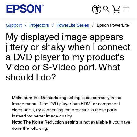
Support
Projectors
PowerLite Series
Epson PowerLite 12
My displayed image appears
jittery or shaky when I connect
a DVD player to my product's
Video or S-Video port. What
should I do?
Make sure the Deinterlacing setting is set correctly in the
Image menu. If the DVD player has HDMI or component
video ports, try connecting the projector to these ports
instead for better image quality.
Note:
The Noise Reduction setting is not available if you have
done the following: