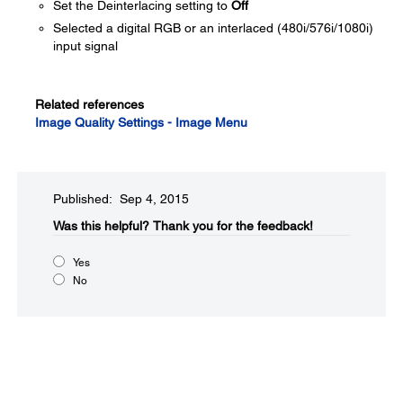
Set the Deinterlacing setting to
Off
Selected a digital RGB or an interlaced (480i/576i/1080i)
input signal
Related references
Image Quality Settings - Image Menu
Published: Sep 4, 2015
Was this helpful?​
Thank you for the feedback!
Yes
No