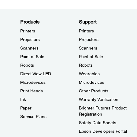
Products
Support
Printers
Printers
Projectors
Projectors
Scanners
Scanners
Point of Sale
Point of Sale
Robots
Robots
Direct View LED
Wearables
Microdevices
Microdevices
Print Heads
Other Products
Ink
Warranty Verification
Paper
Brighter Futures Product
Registration
Service Plans
Safety Data Sheets
Epson Developers Portal