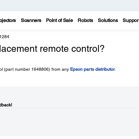
ojectors
Scanners
Point of Sale
Robots
Solutions
Suppor
 1284
placement remote control?
rol (part number 1648806) from any
Epson parts distributor
.
dback!