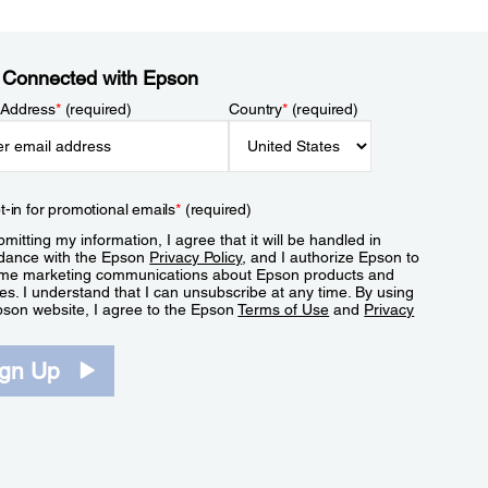
 Connected with Epson
 Address
*
(required)
Country
*
(required)
t-in for promotional emails
*
(required)
mitting my information, I agree that it will be handled in
dance with the Epson
Privacy Policy
, and I authorize Epson to
me marketing communications about Epson products and
es. I understand that I can unsubscribe at any time. By using
pson website, I agree to the Epson
Terms of Use
and
Privacy
.
ign Up