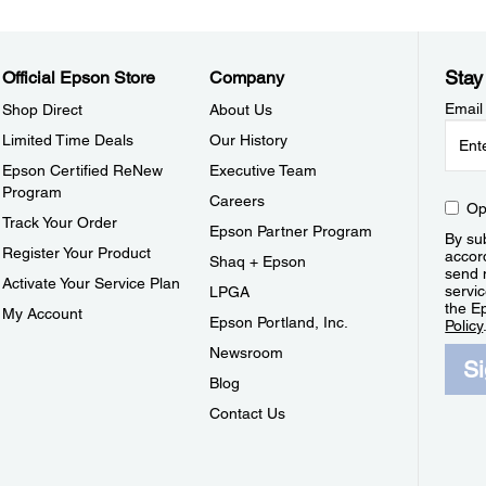
Stay
Official Epson Store
Company
Email
Shop Direct
About Us
Limited Time Deals
Our History
Epson Certified ReNew
Executive Team
Program
Careers
Op
Track Your Order
Epson Partner Program
By sub
Register Your Product
accor
Shaq + Epson
send 
Activate Your Service Plan
servic
LPGA
the E
My Account
Epson Portland, Inc.
Policy
Newsroom
S
Blog
Contact Us