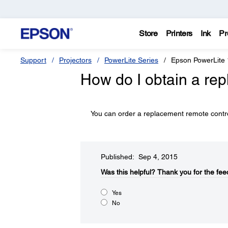
Store
Printers
Ink
Pr
Support
Projectors
PowerLite Series
Epson PowerLite
How do I obtain a re
You can order a replacement remote cont
Published: Sep 4, 2015
Was this helpful?​
Thank you for the fee
Yes
No