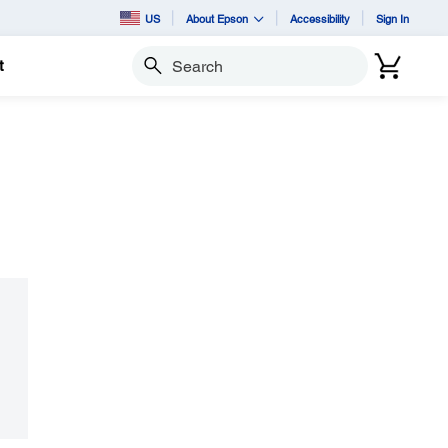
US
About Epson
Accessibility
Sign In
t
Search