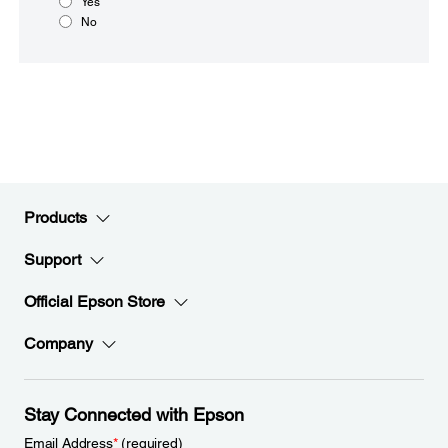
Yes
No
Products
Support
Official Epson Store
Company
Stay Connected with Epson
Email Address
*
(required)