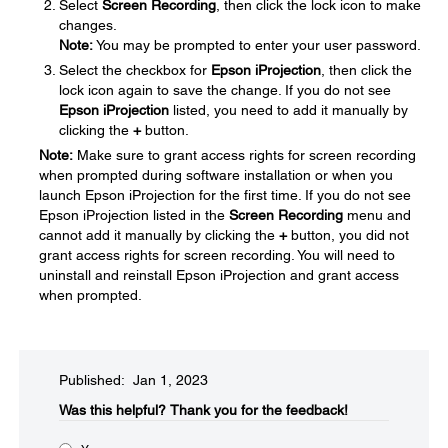
Select
Screen Recording
, then click the lock icon to make
changes.
Note:
You may be prompted to enter your user password.
Select the checkbox for
Epson iProjection
, then click the
lock icon again to save the change. If you do not see
Epson iProjection
listed, you need to add it manually by
clicking the
+
button.
Note:
Make sure to grant access rights for screen recording
when prompted during software installation or when you
launch Epson iProjection for the first time. If you do not see
Epson iProjection listed in the
Screen Recording
menu and
cannot add it manually by clicking the
+
button, you did not
grant access rights for screen recording. You will need to
uninstall and reinstall Epson iProjection and grant access
when prompted.
Published: Jan 1, 2023
Was this helpful?​
Thank you for the feedback!