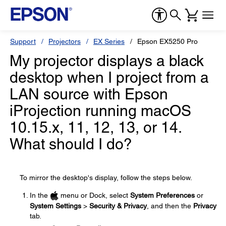
Support
Projectors
EX Series
Epson EX5250 Pro
My projector displays a black
desktop when I project from a
LAN source with Epson
iProjection running macOS
10.15.x, 11, 12, 13, or 14.
What should I do?
To mirror the desktop's display, follow the steps below.
In the
menu or Dock, select
System Preferences
or
System Settings
>
Security & Privacy
, and then the
Privacy
tab.