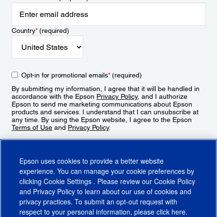
Country
*
(required)
Opt-in for promotional emails
*
(required)
By submitting my information, I agree that it will be handled in
accordance with the Epson
Privacy Policy
, and I authorize
Epson to send me marketing communications about Epson
products and services. I understand that I can unsubscribe at
any time. By using the Epson website, I agree to the Epson
Terms of Use
and
Privacy Policy
.
Sign Up
Epson uses cookies to provide a better website
experience. You can manage your cookie preferences by
clicking
Cookie Settings
. Please review our
Cookie Policy
and
Privacy Policy
to learn about our use of cookies and
privacy practices. To submit an opt-out request with
respect to your personal information, please click
here
.