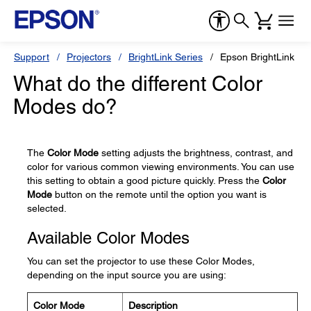
Support
Projectors
BrightLink Series
Epson BrightLink Pr
What do the different Color
Modes do?
The
Color Mode
setting adjusts the brightness, contrast, and
color for various common viewing environments. You can use
this setting to obtain a good picture quickly. Press the
Color
Mode
button on the remote until the option you want is
selected.
Available Color Modes
You can set the projector to use these Color Modes,
depending on the input source you are using:
Color Mode
Description