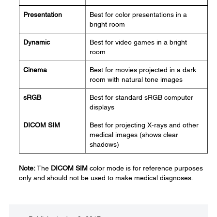
Presentation
Best for color presentations in a
bright room
Dynamic
Best for video games in a bright
room
Cinema
Best for movies projected in a dark
room with natural tone images
sRGB
Best for standard sRGB computer
displays
DICOM SIM
Best for projecting X-rays and other
medical images (shows clear
shadows)
Note:
The
DICOM SIM
color mode is for reference purposes
only and should not be used to make medical diagnoses.