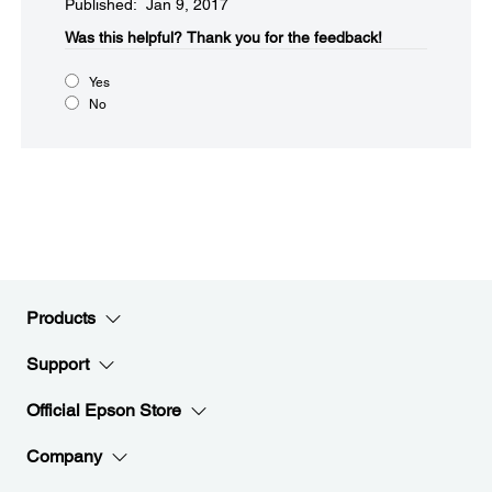
Published: Jan 9, 2017
Was this helpful?​
Thank you for the feedback!
Yes
No
Products
Support
Official Epson Store
Company