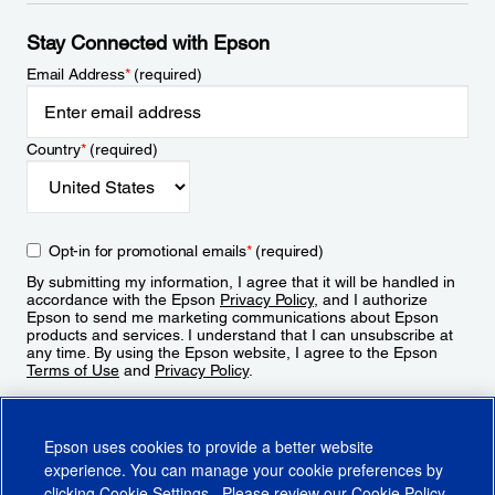
Stay Connected with Epson
Email Address
*
(required)
Country
*
(required)
Opt-in for promotional emails
*
(required)
By submitting my information, I agree that it will be handled in
accordance with the Epson
Privacy Policy
, and I authorize
Epson to send me marketing communications about Epson
products and services. I understand that I can unsubscribe at
any time. By using the Epson website, I agree to the Epson
Terms of Use
and
Privacy Policy
.
Sign Up
Epson uses cookies to provide a better website
experience. You can manage your cookie preferences by
clicking
Cookie Settings
. Please review our
Cookie Policy