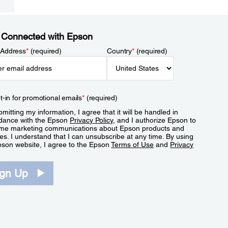
 Connected with Epson
 Address
*
(required)
Country
*
(required)
t-in for promotional emails
*
(required)
mitting my information, I agree that it will be handled in
dance with the Epson
Privacy Policy
, and I authorize Epson to
me marketing communications about Epson products and
es. I understand that I can unsubscribe at any time. By using
pson website, I agree to the Epson
Terms of Use
and
Privacy
.
ign Up