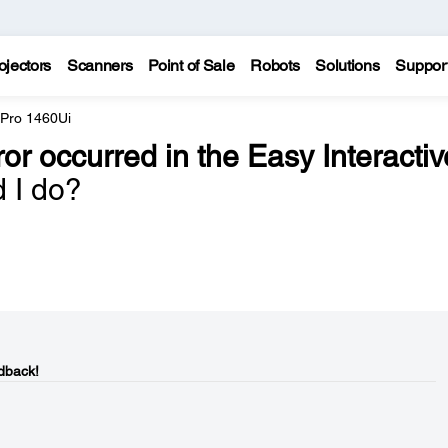
ojectors
Scanners
Point of Sale
Robots
Solutions
Suppor
 Pro 1460Ui
ror occurred in the Easy Interactiv
d I do?
dback!