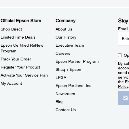
Stay
Official Epson Store
Company
Email
Shop Direct
About Us
Limited Time Deals
Our History
Epson Certified ReNew
Executive Team
Program
Careers
Op
Track Your Order
Epson Partner Program
By sub
Register Your Product
accor
Shaq + Epson
send 
Activate Your Service Plan
servic
LPGA
the E
My Account
Epson Portland, Inc.
Policy
Newsroom
S
Blog
Contact Us