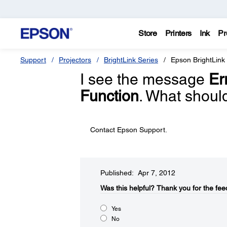
Store
Printers
Ink
Pr
Support
Projectors
BrightLink Series
Epson BrightLink
I see the message
Er
Function
. What shoul
Contact Epson Support.
Published: Apr 7, 2012
Was this helpful?​
Thank you for the fee
Yes
No