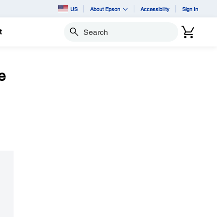
US
About Epson
Accessibility
Sign In
t
Search
e