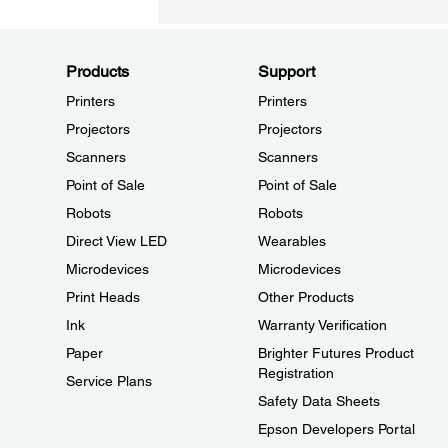
Products
Support
Printers
Printers
Projectors
Projectors
Scanners
Scanners
Point of Sale
Point of Sale
Robots
Robots
Direct View LED
Wearables
Microdevices
Microdevices
Print Heads
Other Products
Ink
Warranty Verification
Paper
Brighter Futures Product
Registration
Service Plans
Safety Data Sheets
Epson Developers Portal