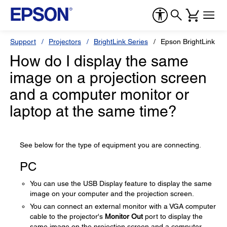
Support
Projectors
BrightLink Series
Epson BrightLink Pr
How do I display the same
image on a projection screen
and a computer monitor or
laptop at the same time?
See below for the type of equipment you are connecting.
PC
You can use the USB Display feature to display the same
image on your computer and the projection screen.
You can connect an external monitor with a VGA computer
cable to the projector's
Monitor Out
port to display the
same image on the projection screen and a computer