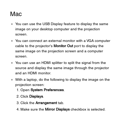
Mac
You can use the USB Display feature to display the same
image on your desktop computer and the projection
screen.
You can connect an external monitor with a VGA computer
cable to the projector's
Monitor Out
port to display the
same image on the projection screen and a computer
screen.
You can use an HDMI splitter to split the signal from the
source and display the same image through the projector
and an HDMI monitor.
With a laptop, do the following to display the image on the
projection screen:
Open
System Preferences
.
Click
Displays
.
Click the
Arrangement
tab.
Make sure the
Mirror Displays
checkbox is selected.