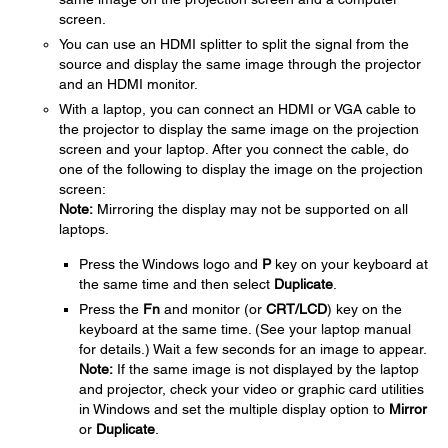
screen.
You can use an HDMI splitter to split the signal from the
source and display the same image through the projector
and an HDMI monitor.
With a laptop, you can connect an HDMI or VGA cable to
the projector to display the same image on the projection
screen and your laptop. After you connect the cable, do
one of the following to display the image on the projection
screen:
Note:
Mirroring the display may not be supported on all
laptops.
Press the Windows logo and
P
key on your keyboard at
the same time and then select
Duplicate
.
Press the
Fn
and monitor (or
CRT/LCD
) key on the
keyboard at the same time. (See your laptop manual
for details.) Wait a few seconds for an image to appear.
Note:
If the same image is not displayed by the laptop
and projector, check your video or graphic card utilities
in Windows and set the multiple display option to
Mirror
or
Duplicate
.