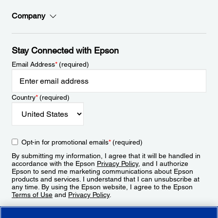
Company
Stay Connected with Epson
Email Address
*
(required)
Country
*
(required)
Opt-in for promotional emails
*
(required)
By submitting my information, I agree that it will be handled in
accordance with the Epson
Privacy Policy
, and I authorize
Epson to send me marketing communications about Epson
products and services. I understand that I can unsubscribe at
any time. By using the Epson website, I agree to the Epson
Terms of Use
and
Privacy Policy
.
Sign Up