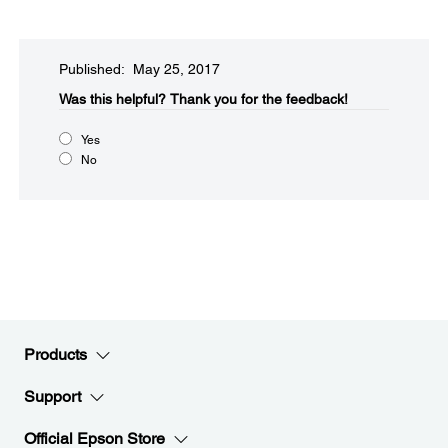
Published: May 25, 2017
Was this helpful?​
Thank you for the feedback!
Yes
No
Products
Support
Official Epson Store