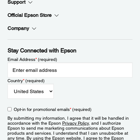
Support
Official Epson Store
Company
Stay Connected with Epson
Email Address
*
(required)
Country
*
(required)
Opt-in for promotional emails
*
(required)
By submitting my information, I agree that it will be handled in
accordance with the Epson
Privacy Policy
, and I authorize
Epson to send me marketing communications about Epson
products and services. I understand that I can unsubscribe at
any time. By using the Epson website, I agree to the Epson