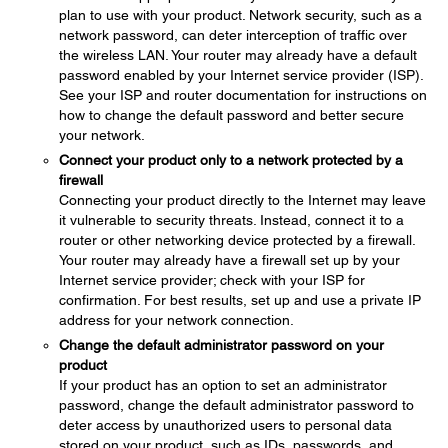
plan to use with your product. Network security, such as a
network password, can deter interception of traffic over
the wireless LAN. Your router may already have a default
password enabled by your Internet service provider (ISP).
See your ISP and router documentation for instructions on
how to change the default password and better secure
your network.
Connect your product only to a network protected by a
firewall
Connecting your product directly to the Internet may leave
it vulnerable to security threats. Instead, connect it to a
router or other networking device protected by a firewall.
Your router may already have a firewall set up by your
Internet service provider; check with your ISP for
confirmation. For best results, set up and use a private IP
address for your network connection.
Change the default administrator password on your
product
If your product has an option to set an administrator
password, change the default administrator password to
deter access by unauthorized users to personal data
stored on your product, such as IDs, passwords, and