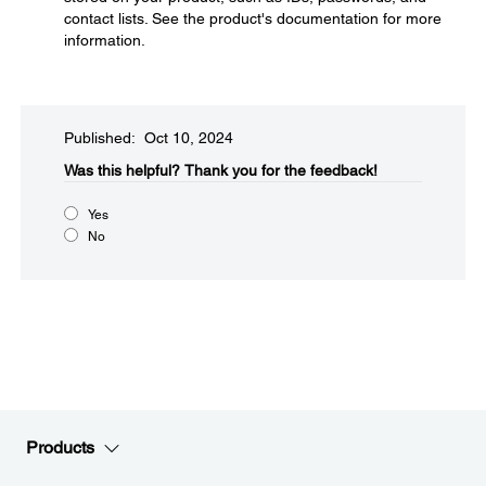
contact lists. See the product's documentation for more
information.
Published: Oct 10, 2024
Was this helpful?​
Thank you for the feedback!
Yes
No
Products