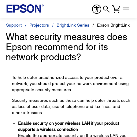
Support
Projectors
BrightLink Series
Epson BrightLink Pr
What security measures does
Epson recommend for its
network products?
To help deter unauthorized access to your product over a
network, you should protect your network environment using
appropriate security measures.
Security measures such as these can help deter threats such
as loss of user data, use of telephone and fax lines, and
other intrusions:
Enable security on your wireless LAN if your product
supports a wireless connection
Enable the appropriate security on the wireless LAN you