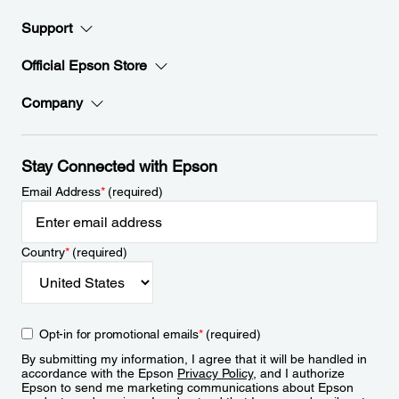
Support
Official Epson Store
Company
Stay Connected with Epson
Email Address
*
(required)
Country
*
(required)
Opt-in for promotional emails
*
(required)
By submitting my information, I agree that it will be handled in
accordance with the Epson
Privacy Policy
, and I authorize
Epson to send me marketing communications about Epson