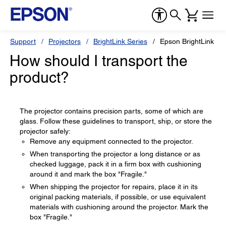
Support
Projectors
BrightLink Series
Epson BrightLink Pr
How should I transport the
product?
The projector contains precision parts, some of which are
glass. Follow these guidelines to transport, ship, or store the
projector safely:
Remove any equipment connected to the projector.
When transporting the projector a long distance or as
checked luggage, pack it in a firm box with cushioning
around it and mark the box "Fragile."
When shipping the projector for repairs, place it in its
original packing materials, if possible, or use equivalent
materials with cushioning around the projector. Mark the
box "Fragile."