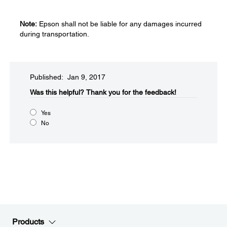
Note:
Epson shall not be liable for any damages incurred
during transportation.
Published: Jan 9, 2017
Was this helpful?​
Thank you for the feedback!
Yes
No
Products