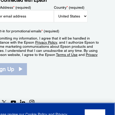
 Connected with Epson
 Address
*
(required)
Country
*
(required)
t-in for promotional emails
*
(required)
mitting my information, I agree that it will be handled in
dance with the Epson
Privacy Policy
, and I authorize Epson to
me marketing communications about Epson products and
es. I understand that I can unsubscribe at any time. By using
pson website, I agree to the Epson
Terms of Use
and
Privacy
.
ign Up
lease review our
Cookie Policy
and
Privacy