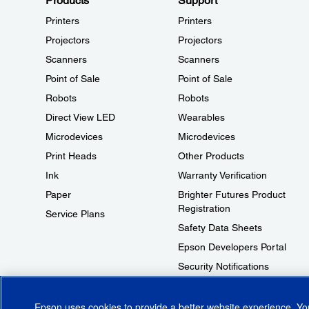
Products
Support
Printers
Printers
Projectors
Projectors
Scanners
Scanners
Point of Sale
Point of Sale
Robots
Robots
Direct View LED
Wearables
Microdevices
Microdevices
Print Heads
Other Products
Ink
Warranty Verification
Paper
Brighter Futures Product
Registration
Service Plans
Safety Data Sheets
Epson Developers Portal
Security Notifications
Technical Support Fraud Alert
Epson uses cookies to provide a better website experience. Y