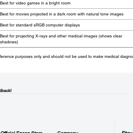
Best for video games in a bright room
Best for movies projected in a dark room with natural tone images
Best for standard sRGB computer displays
Best for projecting X-rays and other medical images (shows clear
shadows)
eference purposes only and should not be used to make medical diagno
dback!