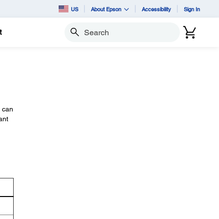
US
About Epson
Accessibility
Sign In
t
Search
u can
ant