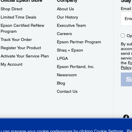
Stay
Official Epson Store
Company
Email
Shop Direct
About Us
Limited Time Deals
Our History
Epson Certified ReNew
Executive Team
Program
Careers
Op
Track Your Order
Epson Partner Program
By sub
Register Your Product
accor
Shaq + Epson
send 
Activate Your Service Plan
servic
LPGA
the E
My Account
Epson Portland, Inc.
Policy
Newsroom
S
Blog
Contact Us
ou can manage your cookie preferences by clicking
Cookie Settings
. P