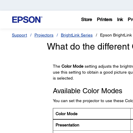
Store
Printers
Ink
Pr
Support
Projectors
BrightLink Series
Epson BrightLink
What do the differen
The
Color Mode
setting adjusts the bright
use this setting to obtain a good picture qu
is selected.
Available Color Modes
You can set the projector to use these Co
Color Mode
Presentation