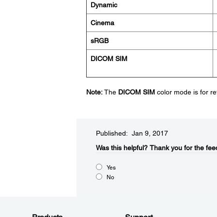
Dynamic
Cinema
sRGB
DICOM SIM
Note:
The
DICOM SIM
color mode is for r
Published: Jan 9, 2017
Was this helpful?​
Thank you for the fee
Yes
No