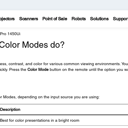
ojectors
Scanners
Point of Sale
Robots
Solutions
Suppor
 Pro 1450Ui
t Color Modes do?
ness, contrast, and color for various common viewing environments. Yo
ickly. Press the
Color Mode
button on the remote until the option you w
lor Modes, depending on the input source you are using:
Description
Best for color presentations in a bright room