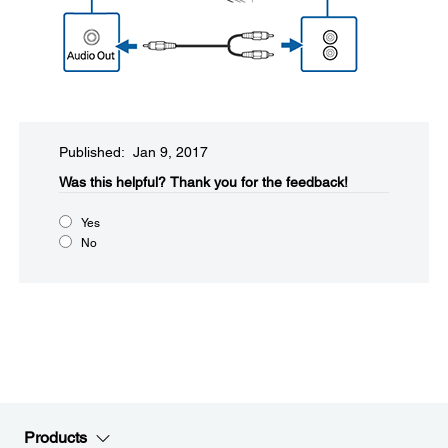
Published: Jan 9, 2017
Was this helpful?​
Thank you for the feedback!
Yes
No
Products