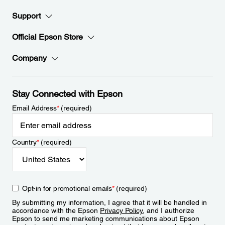
Support
Official Epson Store
Company
Stay Connected with Epson
Email Address
*
(required)
Country
*
(required)
Opt-in for promotional emails
*
(required)
By submitting my information, I agree that it will be handled in
accordance with the Epson
Privacy Policy
, and I authorize
Epson to send me marketing communications about Epson