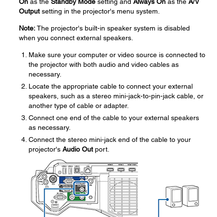
On
as the
Standby Mode
setting and
Always On
as the
A/V
Output
setting in the projector's menu system.
Note:
The projector's built-in speaker system is disabled
when you connect external speakers.
Make sure your computer or video source is connected to
the projector with both audio and video cables as
necessary.
Locate the appropriate cable to connect your external
speakers, such as a stereo mini-jack-to-pin-jack cable, or
another type of cable or adapter.
Connect one end of the cable to your external speakers
as necessary.
Connect the stereo mini-jack end of the cable to your
projector's
Audio Out
port.