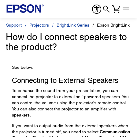
Support
Projectors
BrightLink Series
Epson BrightLink 69
How do I connect speakers to
the product?
See below.
Connecting to External Speakers
To enhance the sound from your presentation, you can
connect the projector to external self-powered speakers. You
can control the volume using the projector's remote control.
You can also connect the projector to an amplifier with
speakers.
If you want to output audio from the external speakers when
the projector is turned off, you need to select
Communication